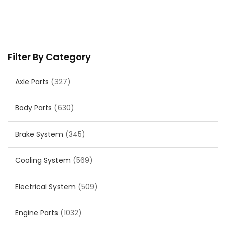
Filter By Category
Axle Parts
(327)
Body Parts
(630)
Brake System
(345)
Cooling System
(569)
Electrical System
(509)
Engine Parts
(1032)