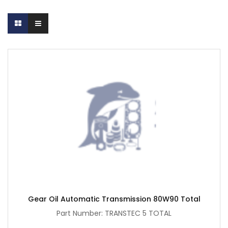
Gear Oil Automatic Transmission 80W90 Total
Part Number: TRANSTEC 5 TOTAL