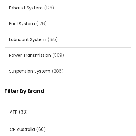
Exhaust System
(125)
Fuel System
(176)
Lubricant System
(185)
Power Transmission
(569)
Suspension System
(286)
Filter By Brand
ATP
(33)
CP Australia
(60)