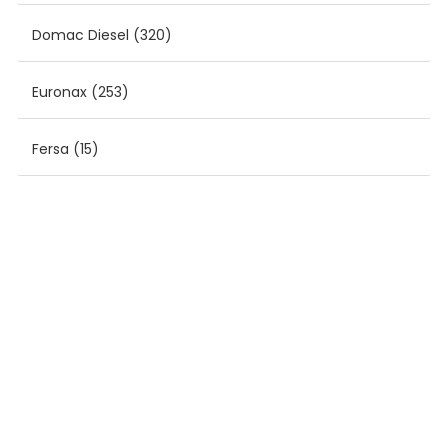
Domac Diesel
(320)
Euronax
(253)
Fersa
(15)
MONROE
(9)
Sampa
(361)
SLP
(1213)
Tzerli
(1225)