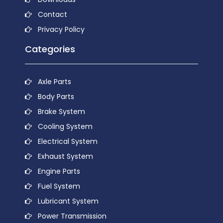
Contact
Privacy Policy
Categories
Axle Parts
Body Parts
Brake System
Cooling System
Electrical System
Exhaust System
Engine Parts
Fuel System
Lubricant System
Power Transmission