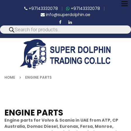
To
+97143332078
|
+97143332078
|
nav
info@superdolphin.ae
HOME
ENGINE PARTS
ENGINE PARTS
Engine parts for Volvo & Scania in UAE from ATP, CP
Australia, Domac Diesel, Euronax, Fersa, Monroe,