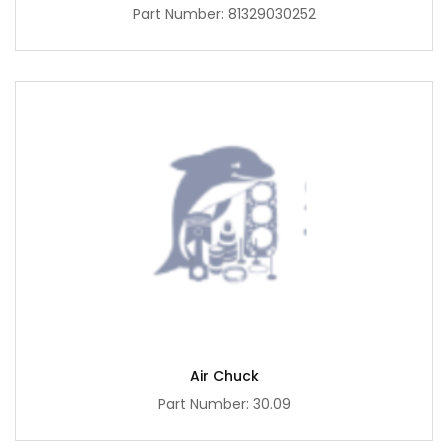
Part Number: 81329030252
Air Chuck
Part Number: 30.09