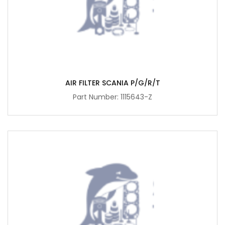
AIR FILTER SCANIA P/G/R/T
Part Number: 1115643-Z