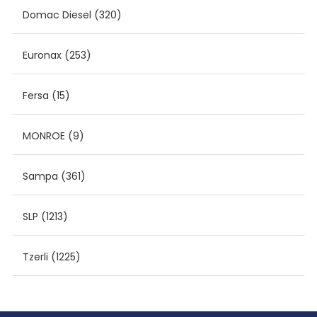
Domac Diesel
(320)
Euronax
(253)
Fersa
(15)
MONROE
(9)
Sampa
(361)
SLP
(1213)
Tzerli
(1225)