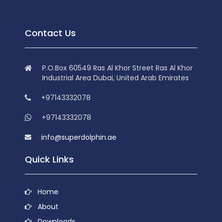
Contact Us
P.O.Box 60549 Ras Al Khor Street Ras Al Khor
Industrial Area Dubai, United Arab Emirates
+97143332078
+97143332078
info@superdolphin.ae
Quick Links
Home
About
Downloads