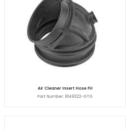
Air Cleaner Insert Hose FH
Part Number: 8149322-GTG