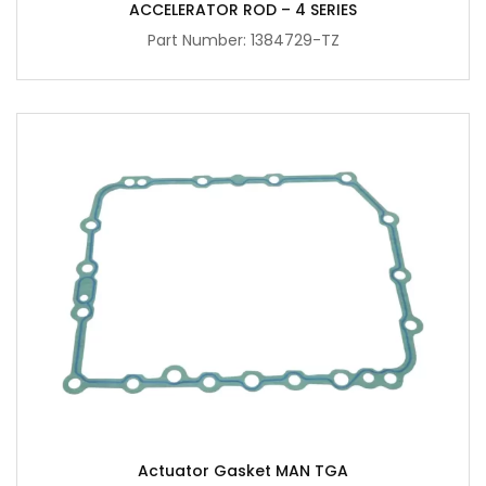
ACCELERATOR ROD – 4 SERIES
Part Number: 1384729-TZ
Actuator Gasket MAN TGA