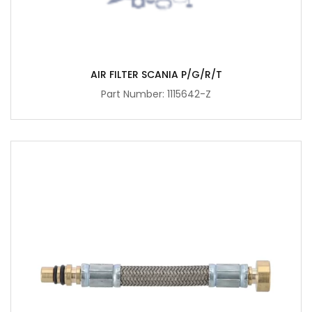
AIR FILTER SCANIA P/G/R/T
Part Number: 1115642-Z