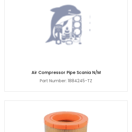
Air Compressor Pipe Scania N/M
Part Number: 1884245-TZ