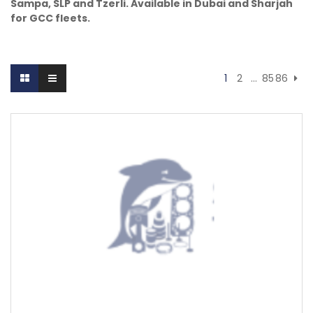
Sampa, SLP and Tzerli. Available in Dubai and Sharjah
for GCC fleets.
1
2
…
85
86