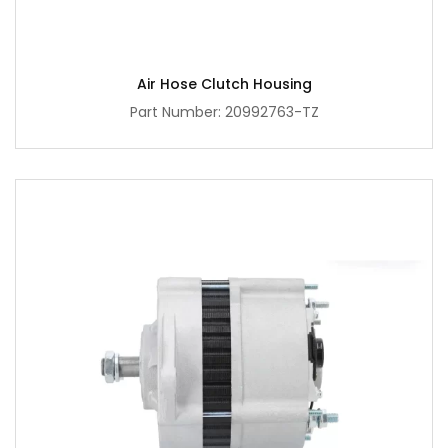
Air Hose Clutch Housing
Part Number: 20992763-TZ