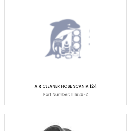
AIR CLEANER HOSE SCANIA 124
Part Number: 1111926-Z