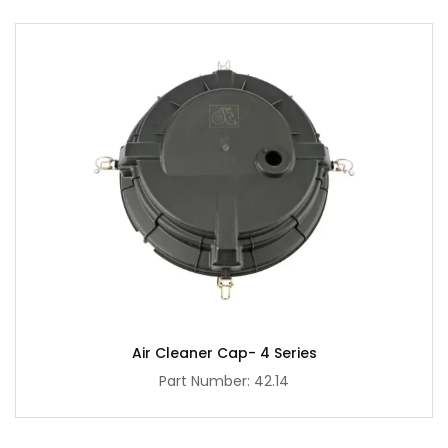
Air Cleaner Cap- 4 Series
Part Number: 42.14