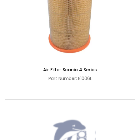
Air Filter Scania 4 Series
Part Number: E1006L