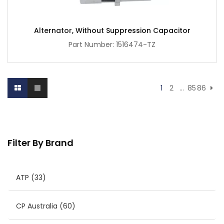
Alternator, Without Suppression Capacitor
Part Number: 1516474-TZ
1
2
…
85
86
Filter By Brand
ATP
(33)
CP Australia
(60)