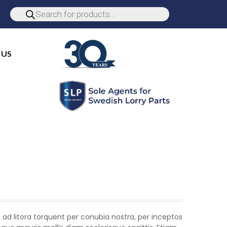
 US
 ad litora torquent per conubia nostra, per inceptos