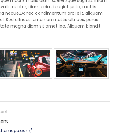
ue mauris mollis diam scelerisque sagittis. Etiam
llis auctor, diam enim feugiat justo, mattis
rra neque.Donec condimentum orci elit, aliquam
. Sed ultrices, urna non mattis ultrices, purus
lputate magna diam sit amet leo. Aliquam blandit
ent
ent
pthemego.com/