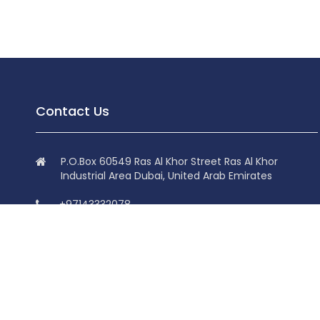
Contact Us
P.O.Box 60549 Ras Al Khor Street Ras Al Khor
Industrial Area Dubai, United Arab Emirates
+97143332078
+97143332078
info@superdolphin.ae