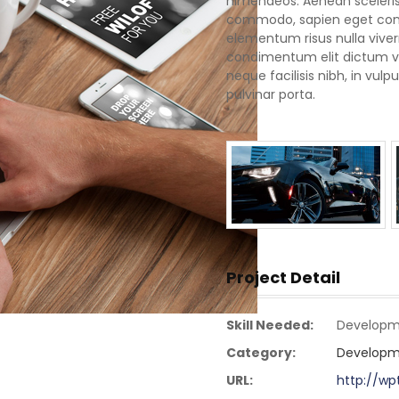
himenaeos. Aenean scelerisq
commodo, sapien eget conva
elementum risus nulla vive
condimentum elit dictum vel
neque facilisis nibh, in vu
pulvinar porta.
Project Detail
Skill Needed:
Developm
Category:
Developm
URL:
http://w