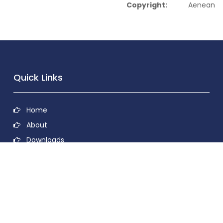
Copyright:
Aenean
Quick Links
Home
About
Downloads
Contact
Privacy Policy