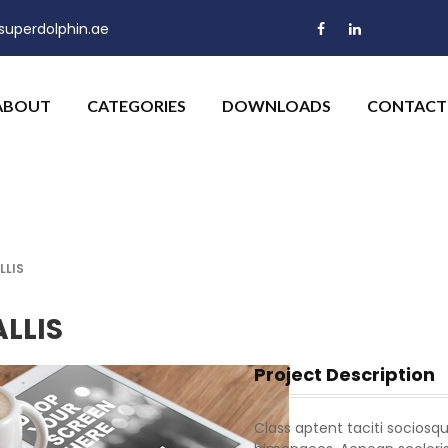
uperdolphin.ae
ABOUT
CATEGORIES
DOWNLOADS
CONTACT
LLIS
LLIS
Project Description
Class aptent taciti sociosqu