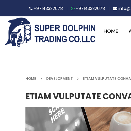
+97143332078
|
+97143332078
|
info@s
HOME
HOME
DEVELOPMENT
ETIAM VULPUTATE CONVA
ETIAM VULPUTATE CONVA