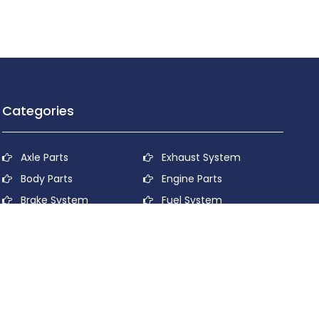
Categories
Axle Parts
Exhaust System
Body Parts
Engine Parts
Brake System
Fuel System
Cooling System
Lubricant System
Electrical System
Power Transmission