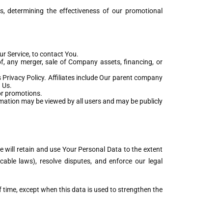
s, determining the effectiveness of our promotional
r Service, to contact You.
f, any merger, sale of Company assets, financing, or
s Privacy Policy. Affiliates include Our parent company
 Us.
or promotions.
rmation may be viewed by all users and may be publicly
e will retain and use Your Personal Data to the extent
cable laws), resolve disputes, and enforce our legal
f time, except when this data is used to strengthen the