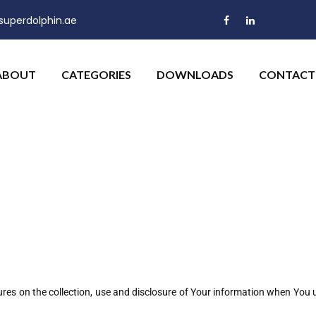
uperdolphin.ae
ABOUT
CATEGORIES
DOWNLOADS
CONTACT
ures on the collection, use and disclosure of Your information when You u