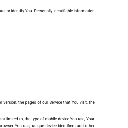
ct or identify You. Personally identifiable information
version, the pages of our Service that You visit, the
ot limited to, the type of mobile device You use, Your
browser You use, unique device identifiers and other