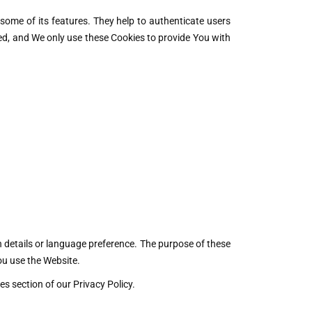
some of its features. They help to authenticate users
ed, and We only use these Cookies to provide You with
details or language preference. The purpose of these
ou use the Website.
s section of our Privacy Policy.