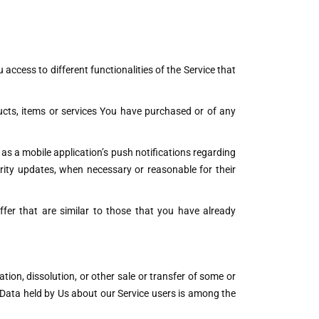
access to different functionalities of the Service that
cts, items or services You have purchased or of any
as a mobile application’s push notifications regarding
urity updates, when necessary or reasonable for their
fer that are similar to those that you have already
ion, dissolution, or other sale or transfer of some or
l Data held by Us about our Service users is among the