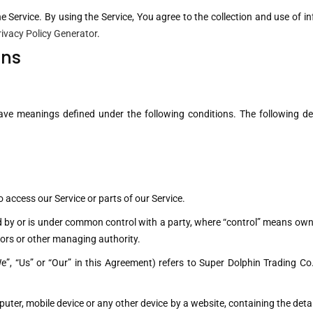
Service. By using the Service, You agree to the collection and use of in
rivacy Policy Generator
.
ons
d have meanings defined under the following conditions. The following d
access our Service or parts of our Service.
ed by or is under common control with a party, where “control” means owne
ectors or other managing authority.
e”, “Us” or “Our” in this Agreement) refers to Super Dolphin Trading C
puter, mobile device or any other device by a website, containing the det