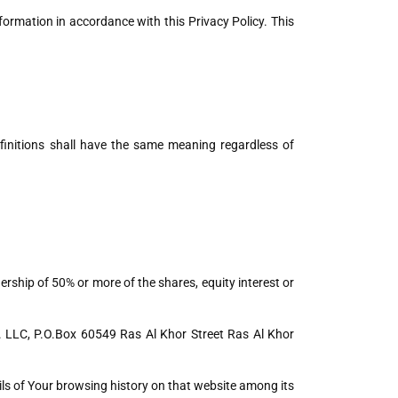
formation in accordance with this Privacy Policy. This
efinitions shall have the same meaning regardless of
rship of 50% or more of the shares, equity interest or
o. LLC, P.O.Box 60549 Ras Al Khor Street Ras Al Khor
ails of Your browsing history on that website among its