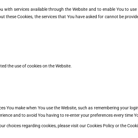
u with services available through the Website and to enable You to use 
ut these Cookies, the services that You have asked for cannot be provid
ted the use of cookies on the Website.
es You make when You use the Website, such as remembering your login 
rience and to avoid You having to re-enter your preferences every time Y
 choices regarding cookies, please visit our Cookies Policy or the Cookie