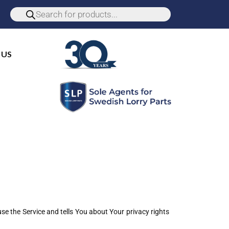
 US
se the Service and tells You about Your privacy rights