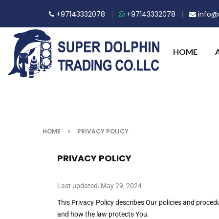
+97143332078
|
+97143332078
|
info@s
HOME
HOME
PRIVACY POLICY
PRIVACY POLICY
Last updated: May 29, 2024
This Privacy Policy describes Our policies and proced
and how the law protects You.