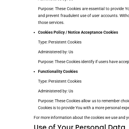
Purpose: These Cookies are essential to provide Yo
and prevent fraudulent use of user accounts. Witho
those services.
Cookies Policy / Notice Acceptance Cookies
Type: Persistent Cookies
Administered by: Us
Purpose: These Cookies identify if users have accep
Functionality Cookies
Type: Persistent Cookies
Administered by: Us
Purpose: These Cookies allow us to remember choic
Cookies is to provide You with a more personal expe
For more information about the cookies we use and your
Use of Your Personal Data