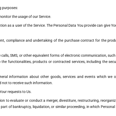
g purposes:
 monitor the usage of our Service.
ion as a user of the Service. The Personal Data You provide can give You 
t, compliance and undertaking of the purchase contract for the produ
calls, SMS, or other equivalent forms of electronic communication, such 
the functionalities, products or contracted services, including the sec
neral information about other goods, services and events which we of
 not to receive such information.
our requests to Us.
 to evaluate or conduct a merger, divestiture, restructuring, reorganizat
 part of bankruptcy, liquidation, or similar proceeding, in which Persona