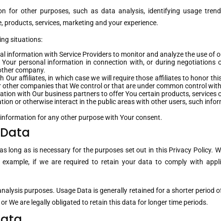
n for other purposes, such as data analysis, identifying usage trend
 products, services, marketing and your experience.
ng situations:
 information with Service Providers to monitor and analyze the use of ou
Your personal information in connection with, or during negotiations o
another company.
ur affiliates, in which case we will require those affiliates to honor thi
 or other companies that We control or that are under common control with
ion with Our business partners to offer You certain products, services 
on or otherwise interact in the public areas with other users, such info
 information for any other purpose with Your consent.
 Data
s long as is necessary for the purposes set out in this Privacy Policy. W
 example, if we are required to retain your data to comply with appli
nalysis purposes. Usage Data is generally retained for a shorter period o
 or We are legally obligated to retain this data for longer time periods.
Data