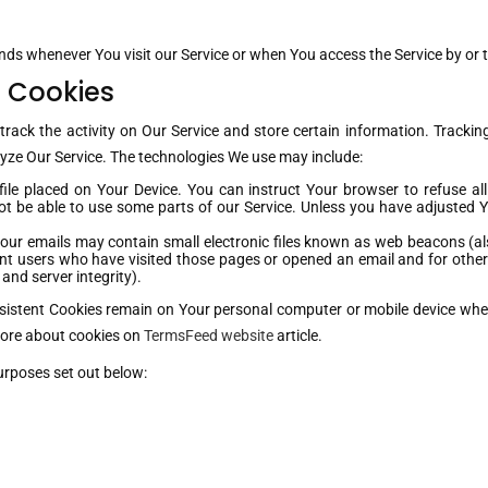
nds whenever You visit our Service or when You access the Service by or 
 Cookies
track the activity on Our Service and store certain information. Trackin
lyze Our Service. The technologies We use may include:
file placed on Your Device. You can instruct Your browser to refuse al
 be able to use some parts of our Service. Unless you have adjusted You
our emails may contain small electronic files known as web beacons (also 
nt users who have visited those pages or opened an email and for other r
and server integrity).
rsistent Cookies remain on Your personal computer or mobile device when
more about cookies on
TermsFeed website
article.
urposes set out below: