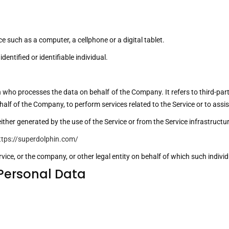
 such as a computer, a cellphone or a digital tablet.
dentified or identifiable individual.
 who processes the data on behalf of the Company. It refers to third-p
 behalf of the Company, to perform services related to the Service or to as
ither generated by the use of the Service or from the Service infrastructure
ttps://superdolphin.com/
ice, or the company, or other legal entity on behalf of which such individu
 Personal Data