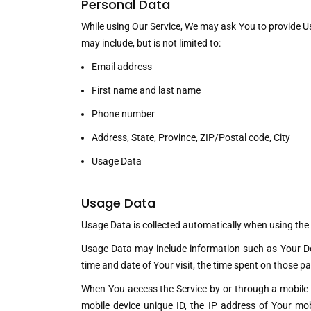
Personal Data
While using Our Service, We may ask You to provide Us 
may include, but is not limited to:
Email address
First name and last name
Phone number
Address, State, Province, ZIP/Postal code, City
Usage Data
Usage Data
Usage Data is collected automatically when using the 
Usage Data may include information such as Your Devi
time and date of Your visit, the time spent on those pa
When You access the Service by or through a mobile de
mobile device unique ID, the IP address of Your mob