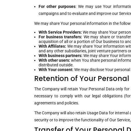
For other purposes
: We may use Your informatio
campaigns and to evaluate and improve our Service,
We may share Your personal information in the followi
With Service Providers:
We may share Your personal
For business transfers:
We may share or transfer 
acquisition of all or a portion of Our business to 
With Affiliates:
We may share Your information with O
and any other subsidiaries, joint venture partners
With business partners:
We may share Your informat
With other users:
when You share personal informati
distributed outside.
With Your consent
: We may disclose Your personal
Retention of Your Personal
The Company will retain Your Personal Data only for a
necessary to comply with our legal obligations (for
agreements and policies.
The Company will also retain Usage Data for internal a
security or to improve the functionality of Our Service,
Transfer of Your Personal 