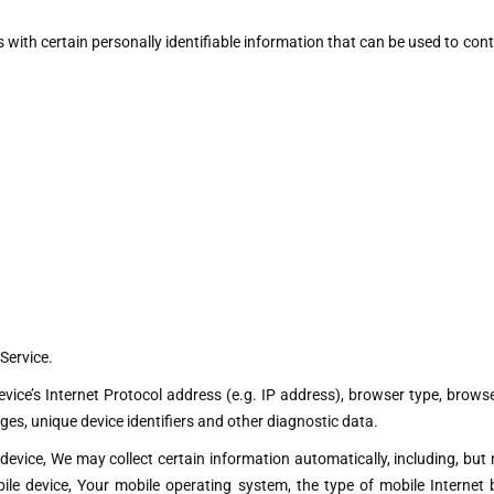
with certain personally identifiable information that can be used to conta
Service.
ce’s Internet Protocol address (e.g. IP address), browser type, browser 
ges, unique device identifiers and other diagnostic data.
vice, We may collect certain information automatically, including, but n
ile device, Your mobile operating system, the type of mobile Internet 