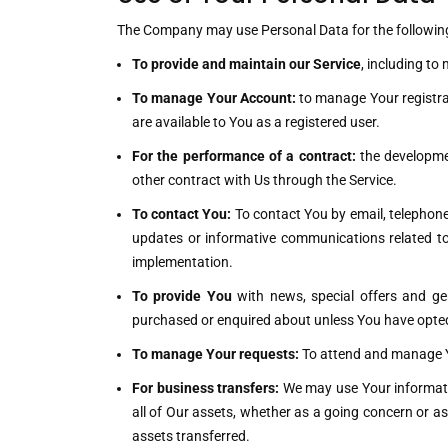
The Company may use Personal Data for the followin
To provide and maintain our Service
, including to
To manage Your Account:
to manage Your registrat
are available to You as a registered user.
For the performance of a contract:
the developmen
other contract with Us through the Service.
To contact You:
To contact You by email, telephone 
updates or informative communications related to 
implementation.
To provide You
with news, special offers and ge
purchased or enquired about unless You have opted
To manage Your requests:
To attend and manage Y
For business transfers:
We may use Your information
all of Our assets, whether as a going concern or as
assets transferred.