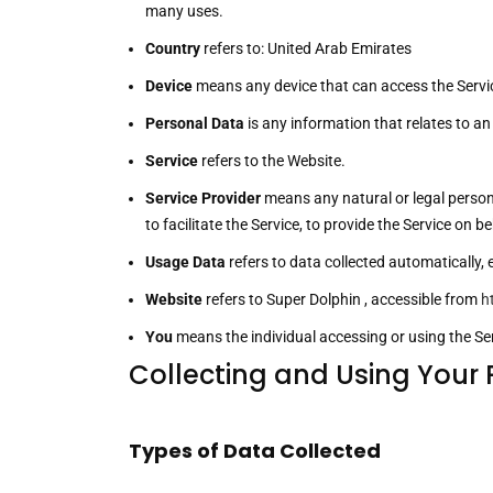
many uses.
Country
refers to: United Arab Emirates
Device
means any device that can access the Service
Personal Data
is any information that relates to an i
Service
refers to the Website.
Service Provider
means any natural or legal person
to facilitate the Service, to provide the Service on
Usage Data
refers to data collected automatically, e
Website
refers to Super Dolphin , accessible from
h
You
means the individual accessing or using the Serv
Collecting and Using Your
Types of Data Collected