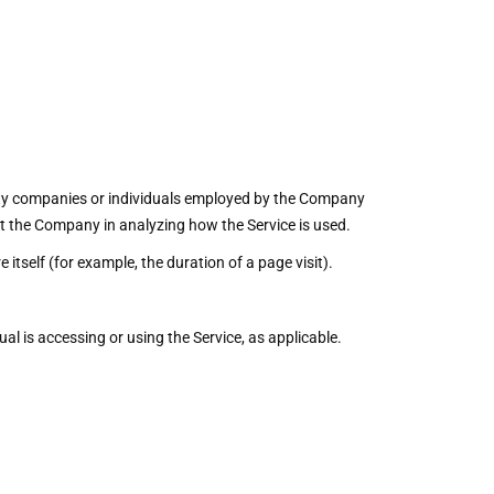
arty companies or individuals employed by the Company
sist the Company in analyzing how the Service is used.
 itself (for example, the duration of a page visit).
al is accessing or using the Service, as applicable.