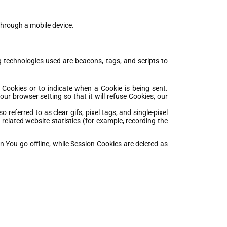
through a mobile device.
g technologies used are beacons, tags, and scripts to
l Cookies or to indicate when a Cookie is being sent.
r browser setting so that it will refuse Cookies, our
referred to as clear gifs, pixel tags, and single-pixel
elated website statistics (for example, recording the
 You go offline, while Session Cookies are deleted as