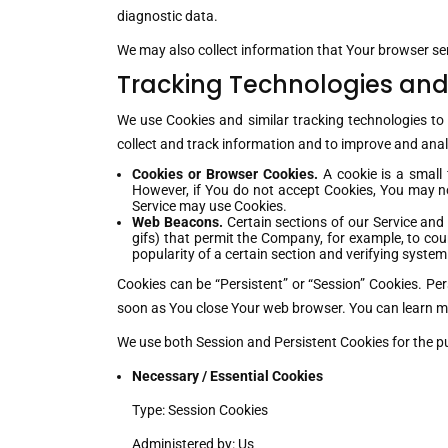
diagnostic data.
We may also collect information that Your browser se
Tracking Technologies and
We use Cookies and similar tracking technologies to 
collect and track information and to improve and ana
Cookies or Browser Cookies.
A cookie is a small 
However, if You do not accept Cookies, You may not
Service may use Cookies.
Web Beacons.
Certain sections of our Service and 
gifs) that permit the Company, for example, to cou
popularity of a certain section and verifying system 
Cookies can be “Persistent” or “Session” Cookies. Pe
soon as You close Your web browser. You can learn 
We use both Session and Persistent Cookies for the p
Necessary / Essential Cookies
Type: Session Cookies
Administered by: Us