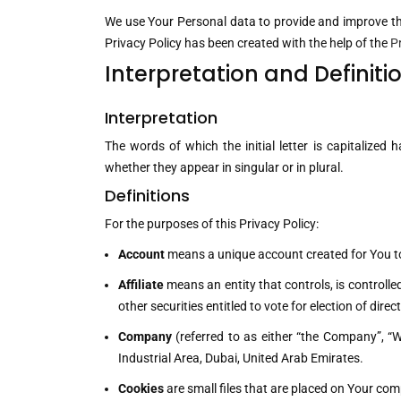
We use Your Personal data to provide and improve the 
Privacy Policy has been created with the help of the
P
Interpretation and Definiti
Interpretation
The words of which the initial letter is capitalize
whether they appear in singular or in plural.
Definitions
For the purposes of this Privacy Policy:
Account
means a unique account created for You to 
Affiliate
means an entity that controls, is controll
other securities entitled to vote for election of dir
Company
(referred to as either “the Company”, “W
Industrial Area, Dubai, United Arab Emirates.
Cookies
are small files that are placed on Your com