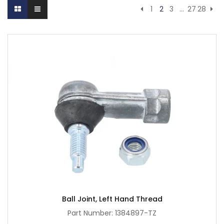
1
2
3
…
27
28
Ball Joint, Left Hand Thread
Part Number: 1384897-TZ