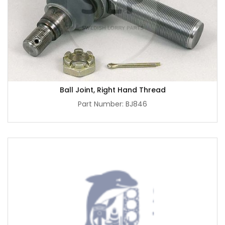
Ball Joint, Right Hand Thread
Part Number: BJ846