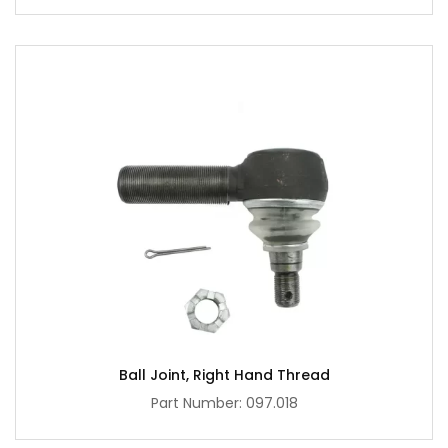
Ball Joint, Right Hand Thread
Part Number: 097.018