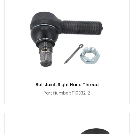
Ball Joint, Right Hand Thread
Part Number: 1110332-Z