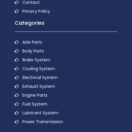
Contact
Privacy Policy
Categories
Axle Parts
Body Parts
Brake System
Cooling System
Electrical System
Exhaust System
Engine Parts
Fuel System
Lubricant System
Power Transmission