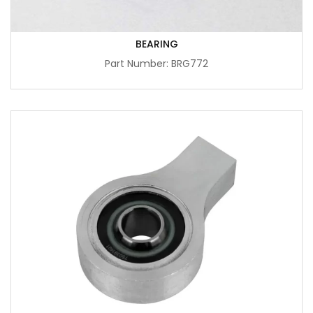
BEARING
Part Number: BRG772