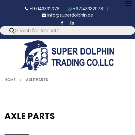
To
+97143332078
|
+97143332078
|
nav
info@superdolphin.ae
HOME
AXLE PARTS
AXLE PARTS