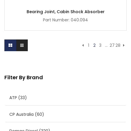
Bearing Joint, Cabin Shock Absorber
Part Number: 040.094
1
2
3
…
27
28
Filter By Brand
ATP
(33)
CP Australia
(60)