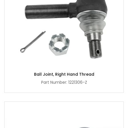
Ball Joint, Right Hand Thread
Part Number: 1221306-Z