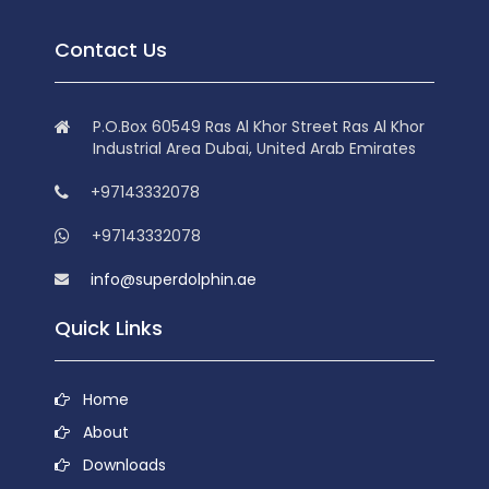
Contact Us
P.O.Box 60549 Ras Al Khor Street Ras Al Khor
Industrial Area Dubai, United Arab Emirates
+97143332078
+97143332078
info@superdolphin.ae
Quick Links
Home
About
Downloads