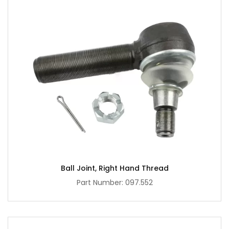
Ball Joint, Right Hand Thread
Part Number: 097.552