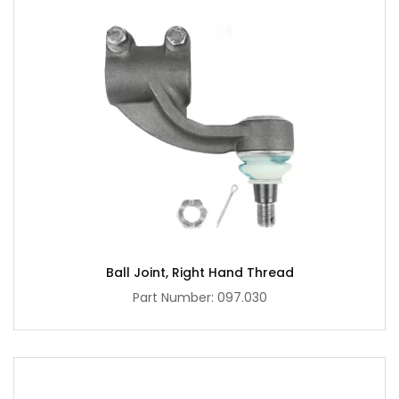
Ball Joint, Right Hand Thread
Part Number: 097.030