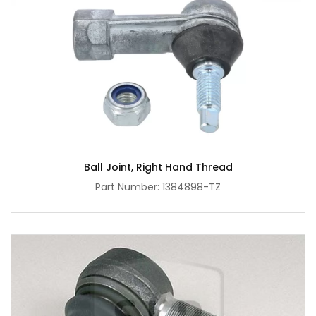
Ball Joint, Right Hand Thread
Part Number: 1384898-TZ