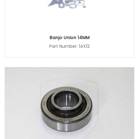
Banjo Union 14MM
Part Number: 14X12