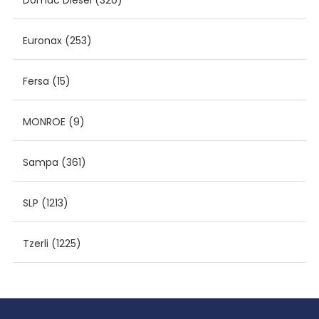
Domac Diesel
(320)
Euronax
(253)
Fersa
(15)
MONROE
(9)
Sampa
(361)
SLP
(1213)
Tzerli
(1225)