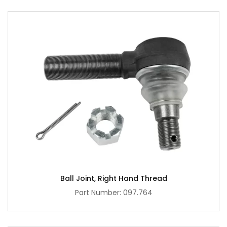
Ball Joint, Right Hand Thread
Part Number: 097.764