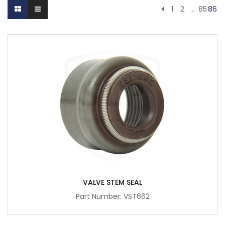
1
2
…
85
86
VALVE STEM SEAL
Part Number: VST662