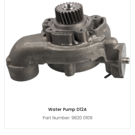
Water Pump D12A
Part Number: 9820 0109