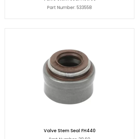
Part Number: 533558
Valve Stem Seal FH440