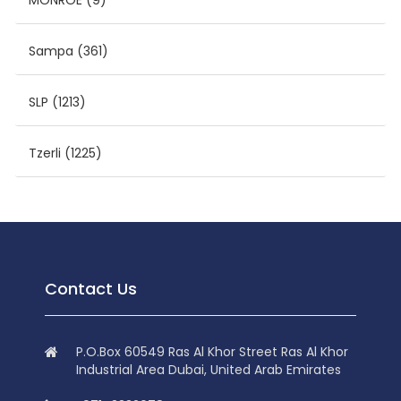
MONROE
(9)
Sampa
(361)
SLP
(1213)
Tzerli
(1225)
Contact Us
P.O.Box 60549 Ras Al Khor Street Ras Al Khor
Industrial Area Dubai, United Arab Emirates