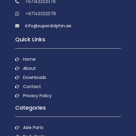
+97143332078
+97143332078
info@superdolphin.ae
Quick Links
Home
About
Downloads
Contact
Privacy Policy
Categories
Axle Parts