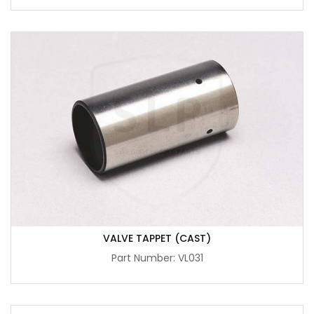
VALVE TAPPET (CAST)
Part Number: VL031