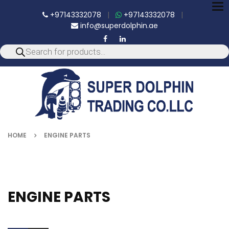
To
+97143332078
|
+97143332078
|
nav
info@superdolphin.ae
HOME
ENGINE PARTS
ENGINE PARTS