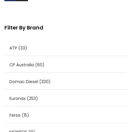
Filter By Brand
ATP
(33)
CP Australia
(60)
Domac Diesel
(320)
Euronax
(253)
Fersa
(15)