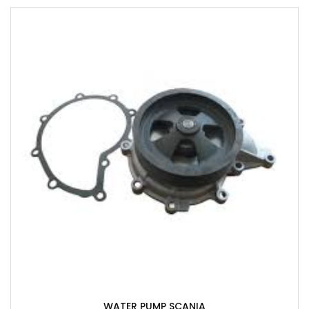
WATER PUMP SCANIA