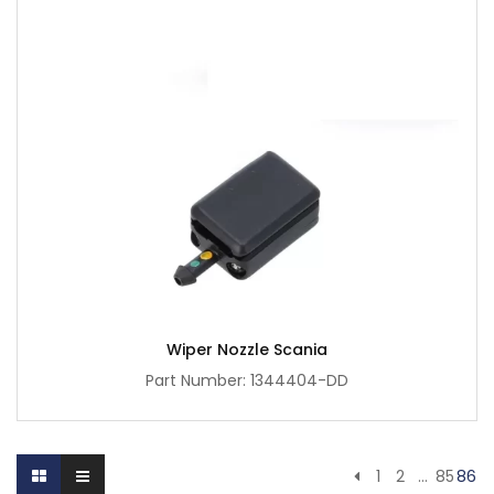
Wiper Nozzle Scania
Part Number: 1344404-DD
1
2
…
85
86