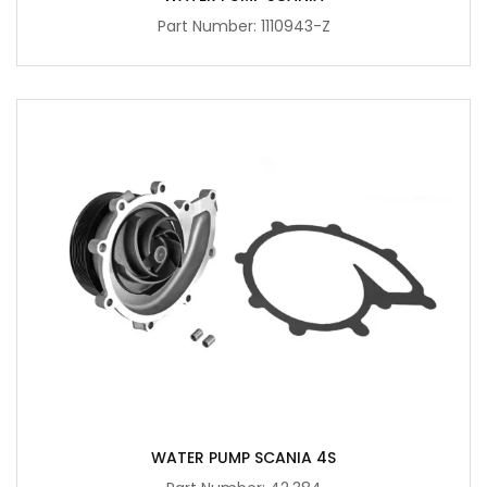
Part Number: 1110943-Z
WATER PUMP SCANIA 4S