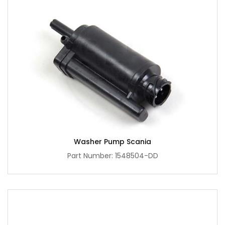
Washer Pump Scania
Part Number: 1548504-DD