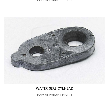
Part Number: 42.384
WATER SEAL CYL.HEAD
Part Number: EPL260