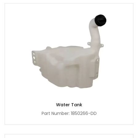
Water Tank
Part Number: 1850266-DD