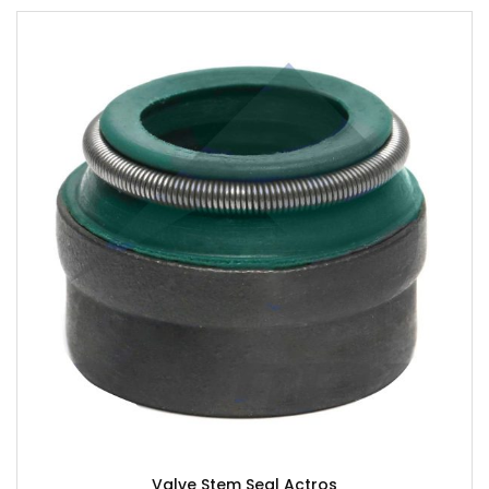
Valve Stem Seal Actros