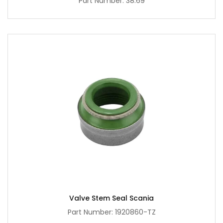
Part Number: 38.69
Valve Stem Seal Scania
Part Number: 1920860-TZ