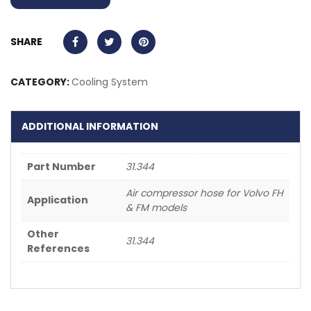
SHARE
CATEGORY:
Cooling System
ADDITIONAL INFORMATION
Part Number
31.344
Air compressor hose for Volvo FH
Application
& FM models
Other
31.344
References