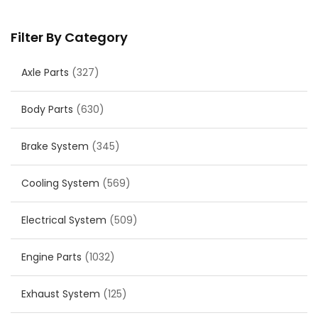
Filter By Category
Axle Parts
(327)
Body Parts
(630)
Brake System
(345)
Cooling System
(569)
Electrical System
(509)
Engine Parts
(1032)
Exhaust System
(125)