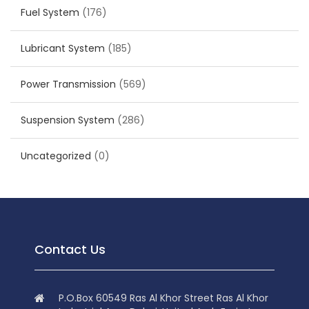
Fuel System
(176)
Lubricant System
(185)
Power Transmission
(569)
Suspension System
(286)
Uncategorized
(0)
Contact Us
P.O.Box 60549 Ras Al Khor Street Ras Al Khor