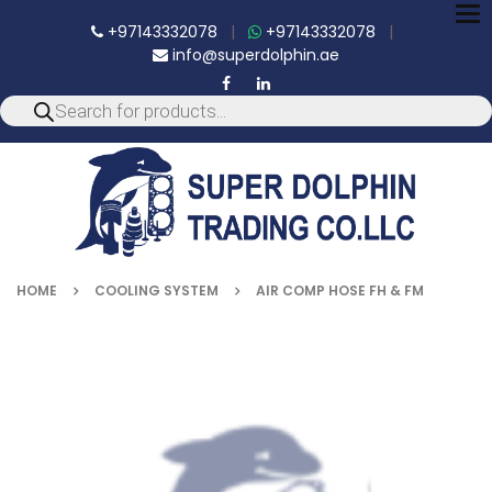
To
+97143332078
|
+97143332078
|
nav
info@superdolphin.ae
HOME
COOLING SYSTEM
AIR COMP HOSE FH & FM