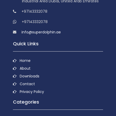
Industrial Area Dubai, United Arab Emirates
+97143332078
+97143332078
info@superdolphin.ae
Quick Links
Home
About
Downloads
Contact
Privacy Policy
Categories