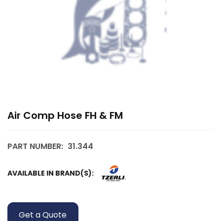
Air Comp Hose FH & FM
PART NUMBER:
31.344
AVAILABLE IN BRAND(S):
Get a Quote