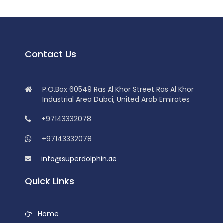
Contact Us
P.O.Box 60549 Ras Al Khor Street Ras Al Khor
Industrial Area Dubai, United Arab Emirates
+97143332078
+97143332078
info@superdolphin.ae
Quick Links
Home