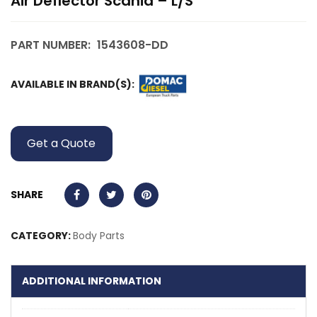
Air Deflector Scania – L/S
PART NUMBER:
1543608-DD
AVAILABLE IN BRAND(S):
Get a Quote
SHARE
CATEGORY:
Body Parts
ADDITIONAL INFORMATION