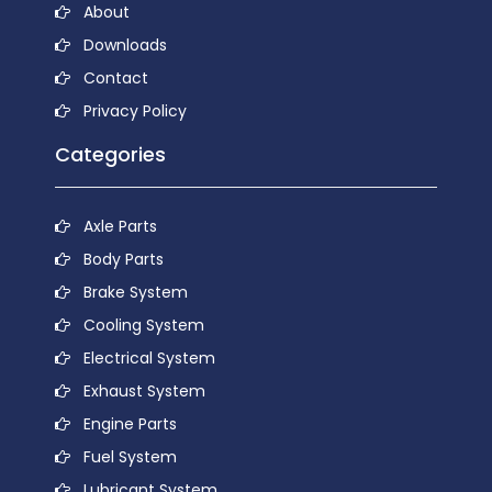
About
Downloads
Contact
Privacy Policy
Categories
Axle Parts
Body Parts
Brake System
Cooling System
Electrical System
Exhaust System
Engine Parts
Fuel System
Lubricant System