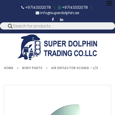
To
+97143332078
|
+97143332078
|
nav
info@superdolphin.ae
HOME
BODY PARTS
AIR DEFLECTOR SCANIA – L/S