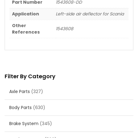
Part Number
1543608-DD
Application
Left-side air deflector for Scania
Other
1543608
References
Filter By Category
Axle Parts
(327)
Body Parts
(630)
Brake System
(345)