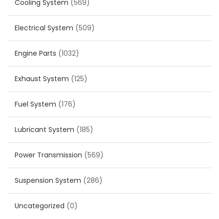
Cooling System
(569)
Electrical System
(509)
Engine Parts
(1032)
Exhaust System
(125)
Fuel System
(176)
Lubricant System
(185)
Power Transmission
(569)
Suspension System
(286)
Uncategorized
(0)