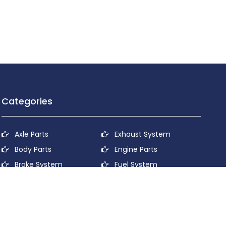
Categories
Axle Parts
Exhaust System
Body Parts
Engine Parts
Brake System
Fuel System
Cooling System
Lubricant System
Electrical System
Power Transmission