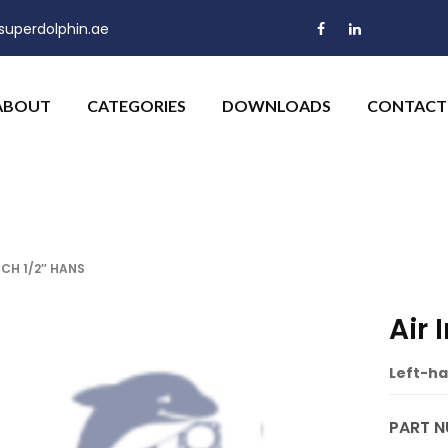
uperdolphin.ae
ABOUT
CATEGORIES
DOWNLOADS
CONTACT
CH 1/2″ HANS
Air
Left-ha
PART N