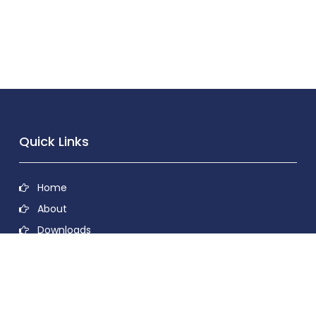
Quick Links
Home
About
Downloads
Contact
Privacy Policy