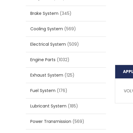
Brake System
(345)
Cooling System
(569)
Electrical System
(509)
Engine Parts
(1032)
APP
Exhaust System
(125)
Fuel System
(176)
VOL
Lubricant System
(185)
Power Transmission
(569)