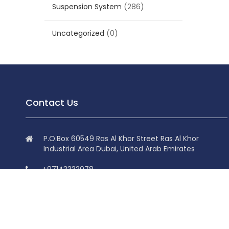
Suspension System
(286)
Uncategorized
(0)
Contact Us
P.O.Box 60549 Ras Al Khor Street Ras Al Khor
Industrial Area Dubai, United Arab Emirates
+97143332078
+97143332078
info@superdolphin.ae