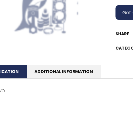
Get 
SHARE
CATEGO
LICATION
ADDITIONAL INFORMATION
VO