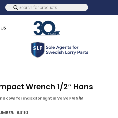
 US
 Impact Wrench 1/2″ Hans
nd cowl for indicator light in Volvo FM N/M
UMBER:
84110