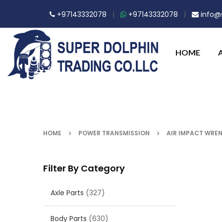
+97143332078
|
+97143332078
|
info@s
HOME
HOME
POWER TRANSMISSION
AIR IMPACT WREN
Filter By Category
Axle Parts
(327)
Body Parts
(630)