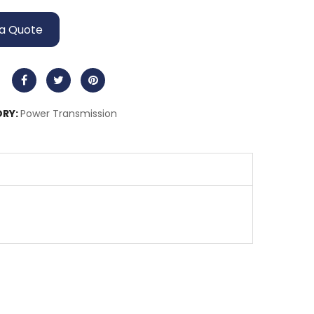
a Quote
RY:
Power Transmission