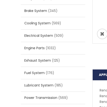
Brake System
(345)
Cooling System
(569)
Electrical System
(509)
Engine Parts
(1032)
Exhaust System
(125)
Fuel System
(176)
APP
Lubricant System
(185)
Rena
Rena
Power Transmission
(569)
Rena