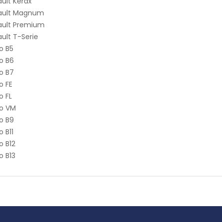
ult Kerax
ault Magnum
ault Premium
ult T-Serie
o B5
o B6
o B7
o FE
o FL
vo VM
o B9
o B11
o B12
o B13