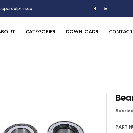
uperdolphin.ae
ABOUT
CATEGORIES
DOWNLOADS
CONTACT
Bear
Bearing 
PART N