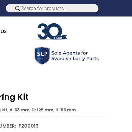
 US
ing Kit
kit, d: 68 mm, D: 125 mm, H: 115 mm
UMBER:
F200013