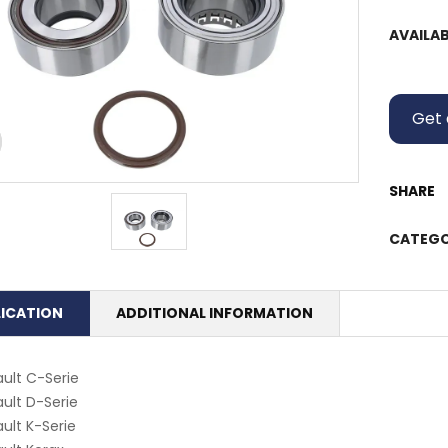
AVAILAB
Get 
SHARE
CATEGO
LICATION
ADDITIONAL INFORMATION
ult C-Serie
ult D-Serie
ult K-Serie