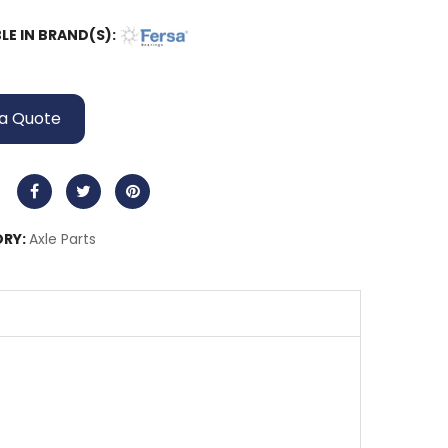
LE IN BRAND(S):
a Quote
RY:
Axle Parts