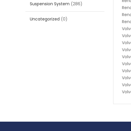
Rena
Suspension System
(286)
Ren
Ren
Uncategorized
(0)
Rena
Volv
Volv
Volv
Volv
Volv
Vol
Volv
Volv
Volv
Volv