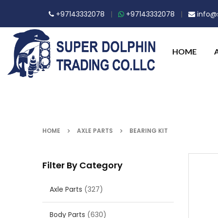
+97143332078
|
+97143332078
|
info@s
HOME
HOME
AXLE PARTS
BEARING KIT
Filter By Category
Axle Parts
(327)
Body Parts
(630)