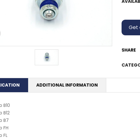
AVAILAB
Get 
SHARE
CATEGO
LICATION
ADDITIONAL INFORMATION
o B10
o B12
o B7
o FH
o FL