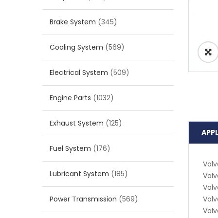
Brake System
(345)
Cooling System
(569)
Electrical System
(509)
Engine Parts
(1032)
Exhaust System
(125)
APP
Fuel System
(176)
Volv
Lubricant System
(185)
Volv
Volv
Power Transmission
(569)
Volv
Volv