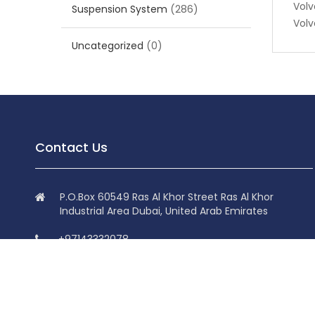
Volv
Suspension System
(286)
Volv
Uncategorized
(0)
Contact Us
P.O.Box 60549 Ras Al Khor Street Ras Al Khor
Industrial Area Dubai, United Arab Emirates
+97143332078
+97143332078
info@superdolphin.ae