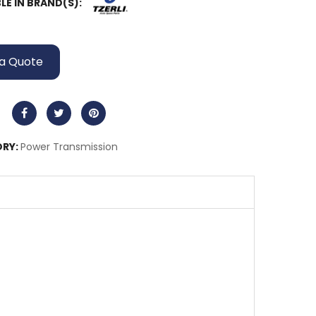
LE IN BRAND(S):
a Quote
RY:
Power Transmission