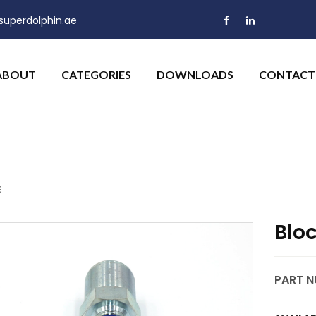
uperdolphin.ae
ABOUT
CATEGORIES
DOWNLOADS
CONTACT
E
Blo
PART N