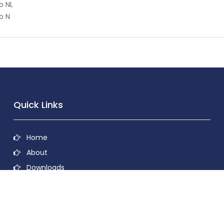
o NL
o N
Quick Links
Home
About
Downloads
Contact
Privacy Policy