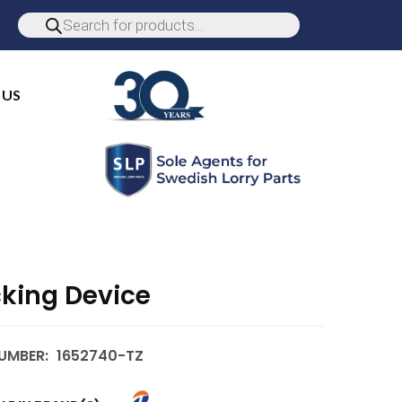
 US
cking Device
UMBER:
1652740-TZ