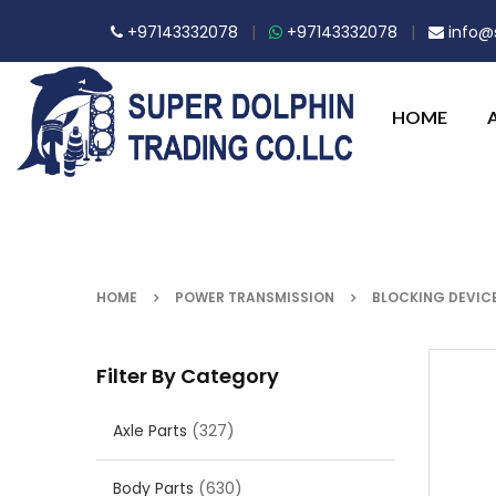
+97143332078
|
+97143332078
|
info@s
HOME
HOME
POWER TRANSMISSION
BLOCKING DEVIC
Filter By Category
Axle Parts
(327)
Body Parts
(630)