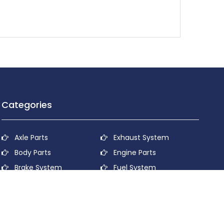
Categories
Axle Parts
Exhaust System
Body Parts
Engine Parts
Brake System
Fuel System
Cooling System
Lubricant System
Electrical System
Power Transmission