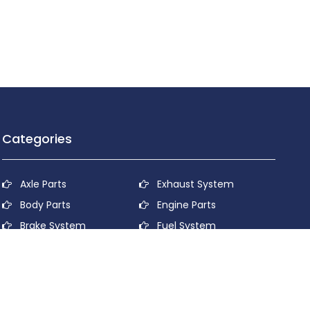
Categories
Axle Parts
Exhaust System
Body Parts
Engine Parts
Brake System
Fuel System
Cooling System
Lubricant System
Electrical System
Power Transmission