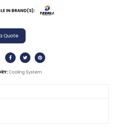
LE IN BRAND(S):
a Quote
RY:
Cooling System