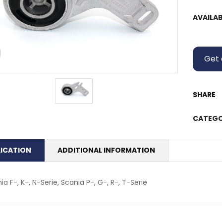
AVAILAB
Get 
SHARE
CATEGO
LICATION
ADDITIONAL INFORMATION
ia F-, K-, N-Serie, Scania P-, G-, R-, T-Serie