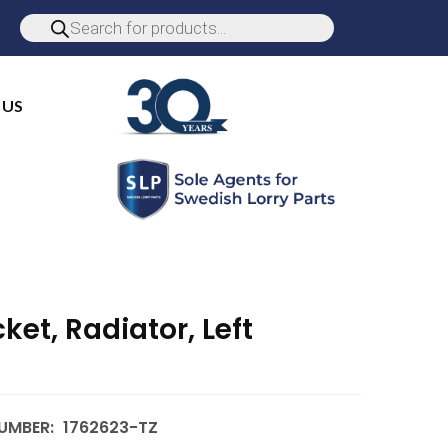
 US
ket, Radiator, Left
UMBER:
1762623-TZ