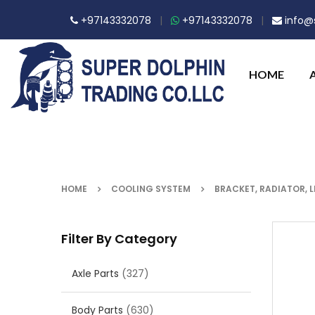
+97143332078
|
+97143332078
|
info@s
HOME
HOME
COOLING SYSTEM
BRACKET, RADIATOR, L
Filter By Category
Axle Parts
(327)
Body Parts
(630)