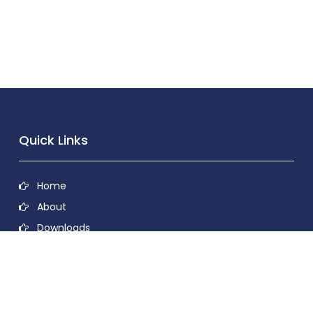
Quick Links
Home
About
Downloads
Contact
Privacy Policy