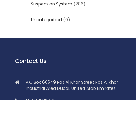
Suspension System
(286)
Uncategorized
(0)
Contact Us
P.O.Box 60549 Ras Al Khor Street Ras Al Khor
Industrial Area Dubai, United Arab Emirates
+97143332078
+97143332078
info@superdolphin.ae