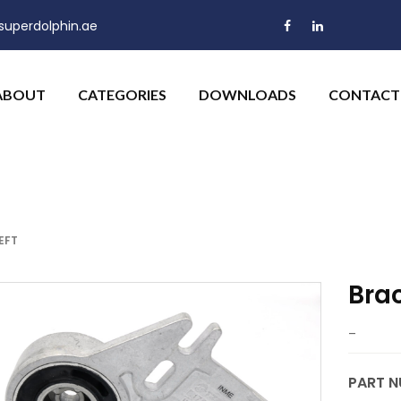
uperdolphin.ae
ABOUT
CATEGORIES
DOWNLOADS
CONTACT
EFT
Brac
–
PART N