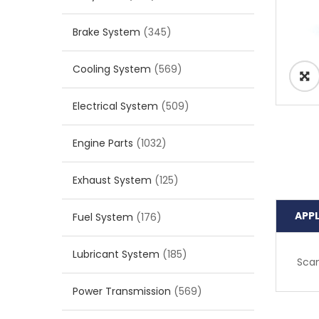
Brake System
(345)
Cooling System
(569)
Electrical System
(509)
Engine Parts
(1032)
Exhaust System
(125)
APP
Fuel System
(176)
Lubricant System
(185)
Scan
Power Transmission
(569)