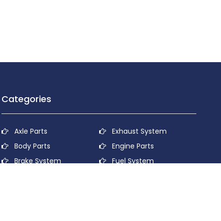
Categories
Axle Parts
Exhaust System
Body Parts
Engine Parts
Brake System
Fuel System
Cooling System
Lubricant System
Electrical System
Power Transmission