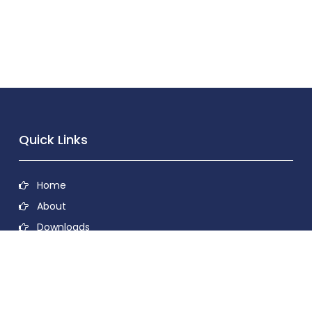
Quick Links
Home
About
Downloads
Contact
Privacy Policy