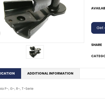
AVAILAB
Get 
SHARE
CATEGO
LICATION
ADDITIONAL INFORMATION
ia P-, G-, R-, T-Serie