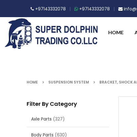
+97143332078
|
+97143332078
|
info@s
HOME
HOME
SUSPENSION SYSTEM
BRACKET, SHOCK 
Filter By Category
Axle Parts
(327)
Body Parts
(630)