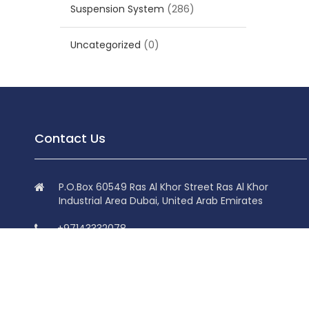
Suspension System
(286)
Uncategorized
(0)
Contact Us
P.O.Box 60549 Ras Al Khor Street Ras Al Khor
Industrial Area Dubai, United Arab Emirates
+97143332078
+97143332078
info@superdolphin.ae