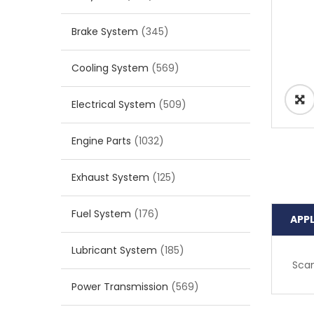
Brake System
(345)
Cooling System
(569)
Electrical System
(509)
Engine Parts
(1032)
Exhaust System
(125)
Fuel System
(176)
APP
Lubricant System
(185)
Scan
Power Transmission
(569)