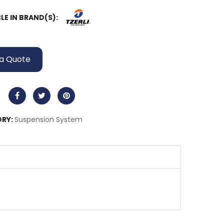
LE IN BRAND(S):
a Quote
RY:
Suspension System