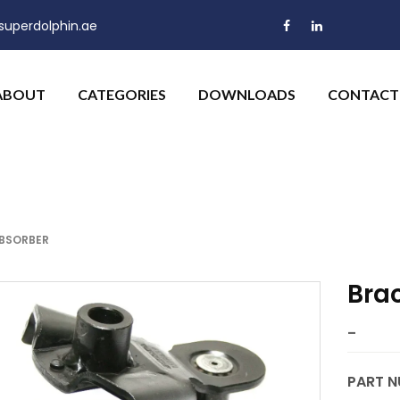
uperdolphin.ae
ABOUT
CATEGORIES
DOWNLOADS
CONTACT
ABSORBER
Bra
–
PART N