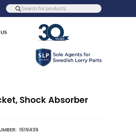
 US
cket, Shock Absorber
UMBER:
1519439