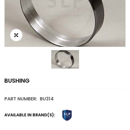
BUSHING
PART NUMBER:
BU314
AVAILABLE IN BRAND(S):