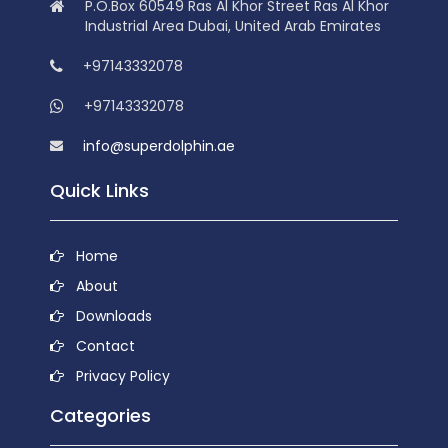
P.O.Box 60549 Ras Al Khor Street Ras Al Khor
Industrial Area Dubai, United Arab Emirates
+97143332078
+97143332078
info@superdolphin.ae
Quick Links
Home
About
Downloads
Contact
Privacy Policy
Categories