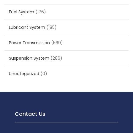
Fuel System
(176)
Lubricant System
(185)
Power Transmission
(569)
Suspension System
(286)
Uncategorized
(0)
Contact Us