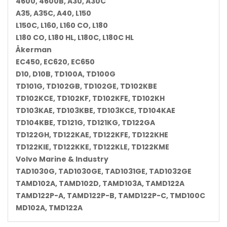
4600, 4600B, A30, A30C
A35, A35C, A40, L150
L150C, L160, L160 CO, L180
L180 CO, L180 HL, L180C, L180C HL
Åkerman
EC450, EC620, EC650
D10, D10B, TD100A, TD100G
TD101G, TD102GB, TD102GE, TD102KBE
TD102KCE, TD102KF, TD102KFE, TD102KH
TD103KAE, TD103KBE, TD103KCE, TD104KAE
TD104KBE, TD121G, TD121KG, TD122GA
TD122GH, TD122KAE, TD122KFE, TD122KHE
TD122KIE, TD122KKE, TD122KLE, TD122KME
Volvo Marine & Industry
TAD1030G, TAD1030GE, TAD1031GE, TAD1032GE
TAMD102A, TAMD102D, TAMD103A, TAMD122A
TAMD122P-A, TAMD122P-B, TAMD122P-C, TMD100C
MD102A, TMD122A