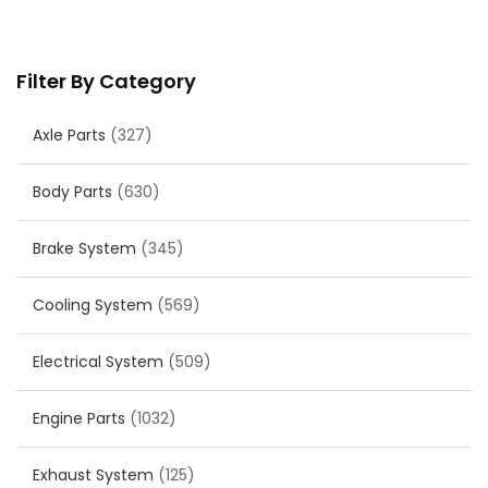
Filter By Category
Axle Parts
(327)
Body Parts
(630)
Brake System
(345)
Cooling System
(569)
Electrical System
(509)
Engine Parts
(1032)
Exhaust System
(125)