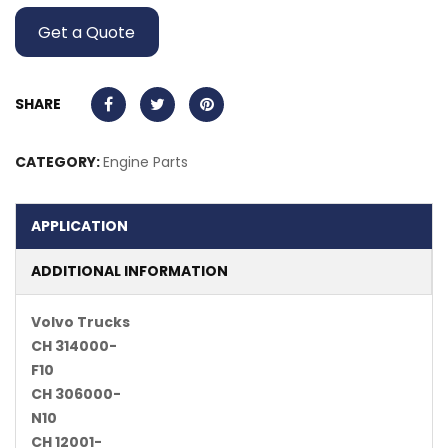
Get a Quote
SHARE
CATEGORY:
Engine Parts
APPLICATION
ADDITIONAL INFORMATION
Volvo Trucks
CH 314000-
F10
CH 306000-
N10
CH 12001-