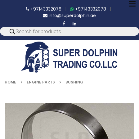
To
+97143332078
|
+97143332078
|
nav
info@superdolphin.ae
HOME
ENGINE PARTS
BUSHING