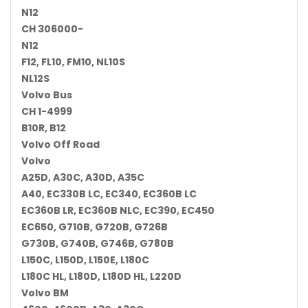
N12
CH 306000-
N12
F12, FL10, FM10, NL10S
NL12S
Volvo Bus
CH 1-4999
B10R, B12
Volvo Off Road
Volvo
A25D, A30C, A30D, A35C
A40, EC330B LC, EC340, EC360B LC
EC360B LR, EC360B NLC, EC390, EC450
EC650, G710B, G720B, G726B
G730B, G740B, G746B, G780B
L150C, L150D, L150E, L180C
L180C HL, L180D, L180D HL, L220D
Volvo BM