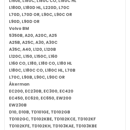
L150E, L180C, L180C CO, L180C HL
L180D, L180D HL, L220D, L70C
L70D, L70D OR, L90C, L90C OR
L90D, L90D OR
Volvo BM
5350B, A20, A20C, A25
A25B, A25C, A30, A30C
A35C, A40, L120, L120B
L120C, L150, L150C, L160
L160 CO, L180, L180 CO, L180 HL
L180C, L180C CO, L180C HL, L70B
L70C, L90B, L90C, L90C OR
Åkerman
EC200, EC230B, EC300, EC420
EC450, EC620, EC650, EW200
EW230B
D10, D10B, TD101GE, TD102GB
TD102GC, TD102KBE, TD102KCE, TD102KF
TD102KFE, TD102KH, TD103KAE, TD103KBE