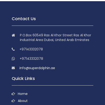
Contact Us
P.O.Box 60549 Ras Al Khor Street Ras Al Khor
Industrial Area Dubai, United Arab Emirates
+97143332078
+97143332078
info@superdolphin.ae
Quick Links
Home
About