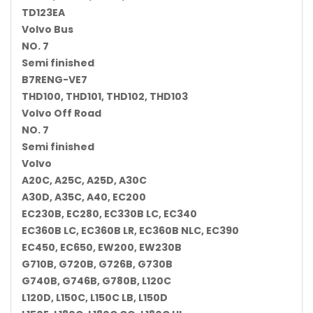
TD123EA
Volvo Bus
NO. 7
Semi finished
B7RENG-VE7
THD100, THD101, THD102, THD103
Volvo Off Road
NO. 7
Semi finished
Volvo
A20C, A25C, A25D, A30C
A30D, A35C, A40, EC200
EC230B, EC280, EC330B LC, EC340
EC360B LC, EC360B LR, EC360B NLC, EC390
EC450, EC650, EW200, EW230B
G710B, G720B, G726B, G730B
G740B, G746B, G780B, L120C
L120D, L150C, L150C LB, L150D