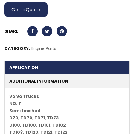
Get a Quote
SHARE
CATEGORY:
Engine Parts
APPLICATION
ADDITIONAL INFORMATION
Volvo Trucks
NO. 7
Semi finished
D70, TD70, TD71, TD73
D100, TD100, TD101, TD102
TD103, TD120, TD121, TD122