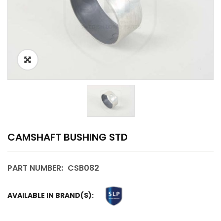
CAMSHAFT BUSHING STD
PART NUMBER:
CSB082
AVAILABLE IN BRAND(S):