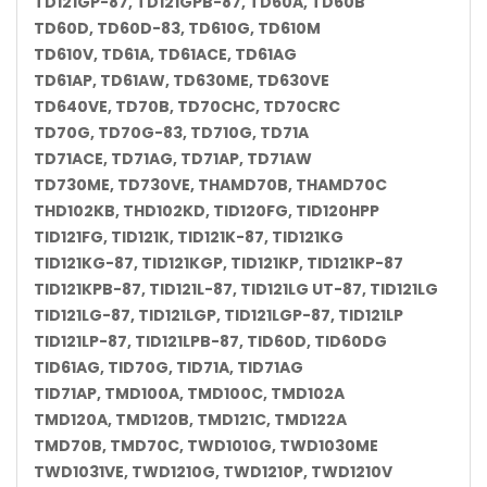
TD121GP-87, TD121GPB-87, TD60A, TD60B
TD60D, TD60D-83, TD610G, TD610M
TD610V, TD61A, TD61ACE, TD61AG
TD61AP, TD61AW, TD630ME, TD630VE
TD640VE, TD70B, TD70CHC, TD70CRC
TD70G, TD70G-83, TD710G, TD71A
TD71ACE, TD71AG, TD71AP, TD71AW
TD730ME, TD730VE, THAMD70B, THAMD70C
THD102KB, THD102KD, TID120FG, TID120HPP
TID121FG, TID121K, TID121K-87, TID121KG
TID121KG-87, TID121KGP, TID121KP, TID121KP-87
TID121KPB-87, TID121L-87, TID121LG UT-87, TID121LG
TID121LG-87, TID121LGP, TID121LGP-87, TID121LP
TID121LP-87, TID121LPB-87, TID60D, TID60DG
TID61AG, TID70G, TID71A, TID71AG
TID71AP, TMD100A, TMD100C, TMD102A
TMD120A, TMD120B, TMD121C, TMD122A
TMD70B, TMD70C, TWD1010G, TWD1030ME
TWD1031VE, TWD1210G, TWD1210P, TWD1210V