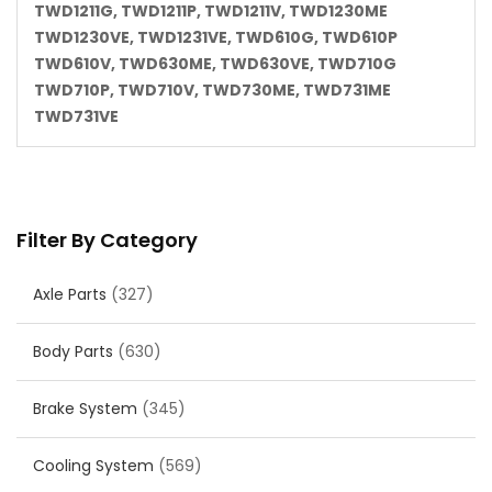
TWD1211G, TWD1211P, TWD1211V, TWD1230ME
TWD1230VE, TWD1231VE, TWD610G, TWD610P
TWD610V, TWD630ME, TWD630VE, TWD710G
TWD710P, TWD710V, TWD730ME, TWD731ME
TWD731VE
Filter By Category
Axle Parts
(327)
Body Parts
(630)
Brake System
(345)
Cooling System
(569)