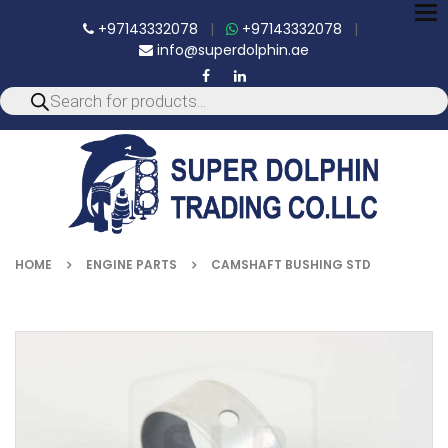
To
+97143332078
|
+97143332078
|
nav
info@superdolphin.ae
HOME
ENGINE PARTS
CAMSHAFT BUSHING STD