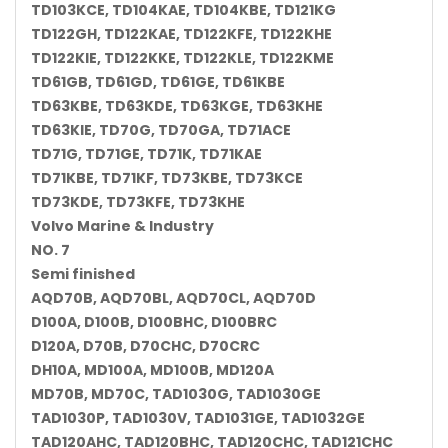
TD103KCE, TD104KAE, TD104KBE, TD121KG
TD122GH, TD122KAE, TD122KFE, TD122KHE
TD122KIE, TD122KKE, TD122KLE, TD122KME
TD61GB, TD61GD, TD61GE, TD61KBE
TD63KBE, TD63KDE, TD63KGE, TD63KHE
TD63KIE, TD70G, TD70GA, TD71ACE
TD71G, TD71GE, TD71K, TD71KAE
TD71KBE, TD71KF, TD73KBE, TD73KCE
TD73KDE, TD73KFE, TD73KHE
Volvo Marine & Industry
NO. 7
Semi finished
AQD70B, AQD70BL, AQD70CL, AQD70D
D100A, D100B, D100BHC, D100BRC
D120A, D70B, D70CHC, D70CRC
DH10A, MD100A, MD100B, MD120A
MD70B, MD70C, TAD1030G, TAD1030GE
TAD1030P, TAD1030V, TAD1031GE, TAD1032GE
TAD120AHC, TAD120BHC, TAD120CHC, TAD121CHC