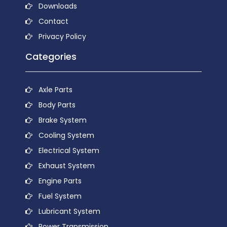
Downloads
Contact
Privacy Policy
Categories
Axle Parts
Body Parts
Brake System
Cooling System
Electrical System
Exhaust System
Engine Parts
Fuel System
Lubricant System
Power Transmission