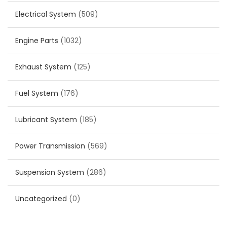
Electrical System
(509)
Engine Parts
(1032)
Exhaust System
(125)
Fuel System
(176)
Lubricant System
(185)
Power Transmission
(569)
Suspension System
(286)
Uncategorized
(0)