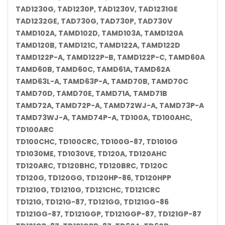
TAD1230G, TAD1230P, TAD1230V, TAD1231GE
TAD1232GE, TAD730G, TAD730P, TAD730V
TAMD102A, TAMD102D, TAMD103A, TAMD120A
TAMD120B, TAMD121C, TAMD122A, TAMD122D
TAMD122P-A, TAMD122P-B, TAMD122P-C, TAMD60A
TAMD60B, TAMD60C, TAMD61A, TAMD62A
TAMD63L-A, TAMD63P-A, TAMD70B, TAMD70C
TAMD70D, TAMD70E, TAMD71A, TAMD71B
TAMD72A, TAMD72P-A, TAMD72WJ-A, TAMD73P-A
TAMD73WJ-A, TAMD74P-A, TD100A, TD100AHC,
TD100ARC
TD100CHC, TD100CRC, TD100G-87, TD1010G
TD1030ME, TD1030VE, TD120A, TD120AHC
TD120ARC, TD120BHC, TD120BRC, TD120C
TD120G, TD120GG, TD120HP-86, TD120HPP
TD1210G, TD1210G, TD121CHC, TD121CRC
TD121G, TD121G-87, TD121GG, TD121GG-86
TD121GG-87, TD121GGP, TD121GGP-87, TD121GP-87