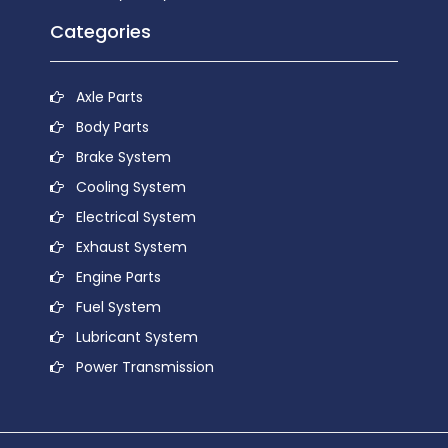
Categories
Axle Parts
Body Parts
Brake System
Cooling System
Electrical System
Exhaust System
Engine Parts
Fuel System
Lubricant System
Power Transmission