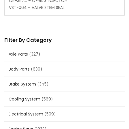
OR-3574 – O-RING INJECTOR
VST-064 – VALVE STEM SEAL
Filter By Category
Axle Parts
(327)
Body Parts
(630)
Brake System
(345)
Cooling System
(569)
Electrical System
(509)