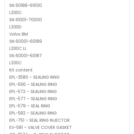
SN 60188-61000
L330C
SN 61001-70000
L330D
Volvo BM
SN 60001-60189
L330C LL
SN 60001-60187
L330C
Kit content
EPL-3580 – SEALING RING
EPL-566 – SEALING RING
EPL-572 – SEALING RING
EPL-577 – SEALING RING
EPL-579 – SEAL RING
EPL-582 – SEALING RING
EPL-751 – SEAL RING INJECTOR
EV-581 – VALVE COVER GASKET