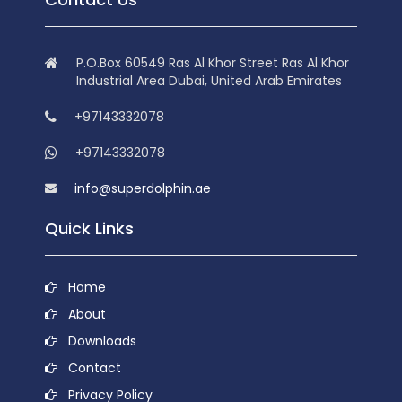
P.O.Box 60549 Ras Al Khor Street Ras Al Khor
Industrial Area Dubai, United Arab Emirates
+97143332078
+97143332078
info@superdolphin.ae
Quick Links
Home
About
Downloads
Contact
Privacy Policy