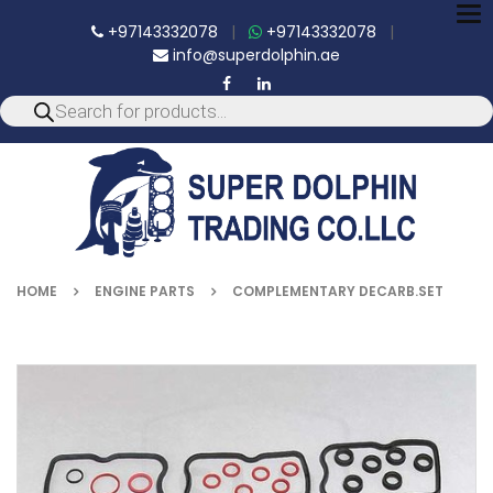
To
+97143332078
|
+97143332078
|
nav
info@superdolphin.ae
HOME
ENGINE PARTS
COMPLEMENTARY DECARB.SET