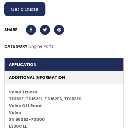
Get a Quote
SHARE
CATEGORY:
Engine Parts
APPLICATION
ADDITIONAL INFORMATION
Volvo Trucks
TD162F, TD162FL, TD162FS, TD163ES
Volvo Off Road
Volvo
SN 68052-70000
L330C LL