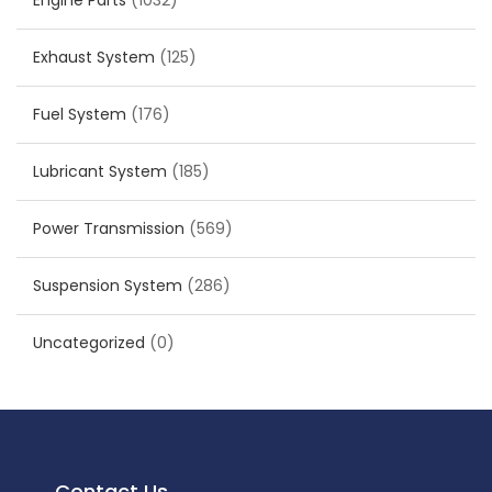
Engine Parts
(1032)
Exhaust System
(125)
Fuel System
(176)
Lubricant System
(185)
Power Transmission
(569)
Suspension System
(286)
Uncategorized
(0)
Contact Us