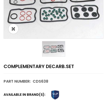
COMPLEMENTARY DECARB.SET
PART NUMBER:
CDS638
AVAILABLE IN BRAND(S):