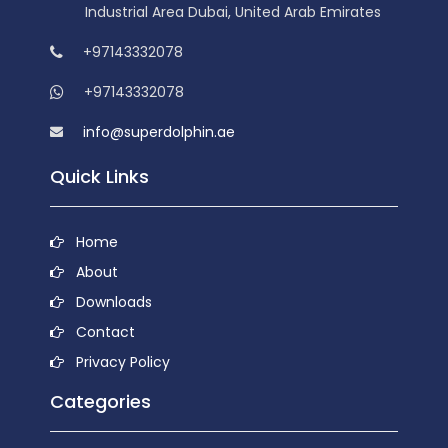
Industrial Area Dubai, United Arab Emirates
+97143332078
+97143332078
info@superdolphin.ae
Quick Links
Home
About
Downloads
Contact
Privacy Policy
Categories