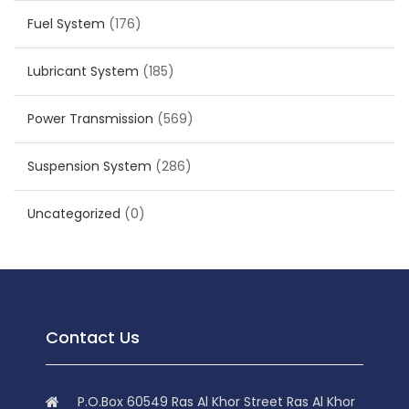
Fuel System
(176)
Lubricant System
(185)
Power Transmission
(569)
Suspension System
(286)
Uncategorized
(0)
Contact Us
P.O.Box 60549 Ras Al Khor Street Ras Al Khor