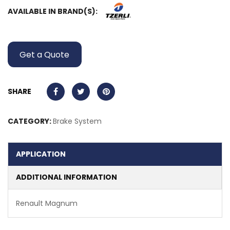
AVAILABLE IN BRAND(S):
Get a Quote
SHARE
CATEGORY:
Brake System
APPLICATION
ADDITIONAL INFORMATION
Renault Magnum