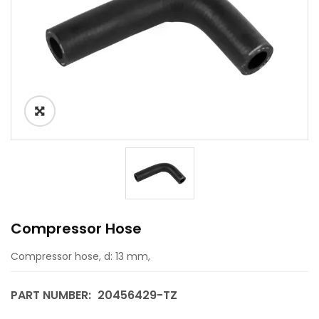
Compressor Hose
Compressor hose, d: 13 mm,
PART NUMBER:
20456429-TZ