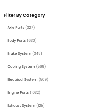
Filter By Category
Axle Parts
(327)
Body Parts
(630)
Brake System
(345)
Cooling System
(569)
Electrical System
(509)
Engine Parts
(1032)
Exhaust System
(125)