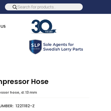
 US
pressor Hose
sor hose, d: 13 mm
UMBER:
1221182-Z