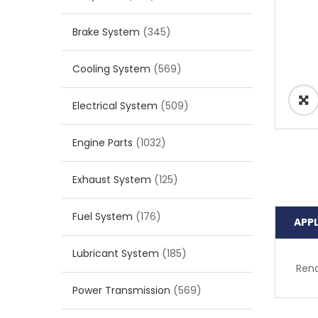
Brake System
(345)
Cooling System
(569)
Electrical System
(509)
Engine Parts
(1032)
Exhaust System
(125)
Fuel System
(176)
APP
Lubricant System
(185)
Rena
Power Transmission
(569)