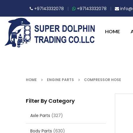
+97143332078
|
+97143332078
|
info@s
HOME
HOME
ENGINE PARTS
COMPRESSOR HOSE
Filter By Category
Axle Parts
(327)
Body Parts
(630)