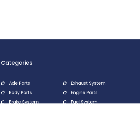
Categories
Axle Parts
Exhaust System
Body Parts
Engine Parts
Brake System
Fuel System
Cooling System
Lubricant System
Electrical System
Power Transmission