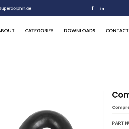
uperdolphin.ae
ABOUT
CATEGORIES
DOWNLOADS
CONTACT
Com
Compres
PART N