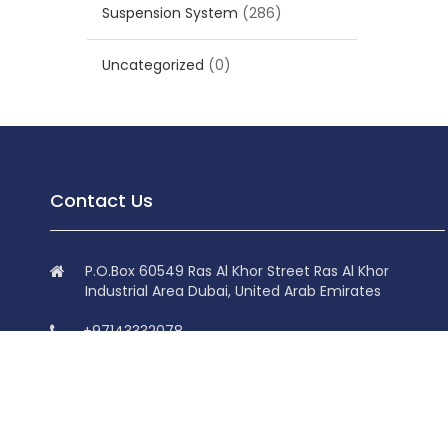
Suspension System
(286)
Uncategorized
(0)
Contact Us
P.O.Box 60549 Ras Al Khor Street Ras Al Khor
Industrial Area Dubai, United Arab Emirates
+97143332078
+97143332078
info@superdolphin.ae