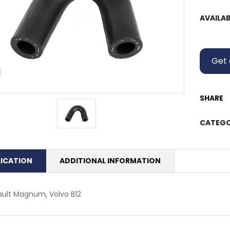
AVAILAB
Get 
SHARE
CATEGO
LICATION
ADDITIONAL INFORMATION
ult Magnum, Volvo B12