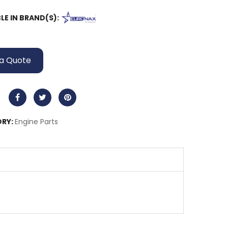
LE IN BRAND(S):
a Quote
RY:
Engine Parts