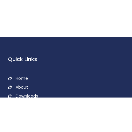
Quick Links
Home
About
Downloads
Contact
Privacy Policy