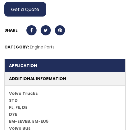
Get a Quote
SHARE
CATEGORY:
Engine Parts
APPLICATION
ADDITIONAL INFORMATION
Volvo Trucks
STD
FL, FE, DE
D7E
EM-EEVEB, EM-EU5
Volvo Bus