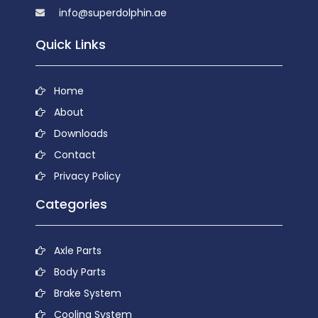
info@superdolphin.ae
Quick Links
Home
About
Downloads
Contact
Privacy Policy
Categories
Axle Parts
Body Parts
Brake System
Cooling System