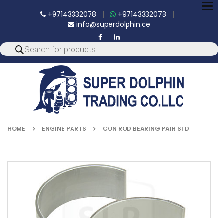
To
+97143332078
|
+97143332078
|
nav
info@superdolphin.ae
HOME
ENGINE PARTS
CON ROD BEARING PAIR STD