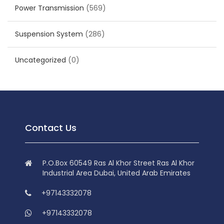
Power Transmission
(569)
Suspension System
(286)
Uncategorized
(0)
Contact Us
P.O.Box 60549 Ras Al Khor Street Ras Al Khor
Industrial Area Dubai, United Arab Emirates
+97143332078
+97143332078