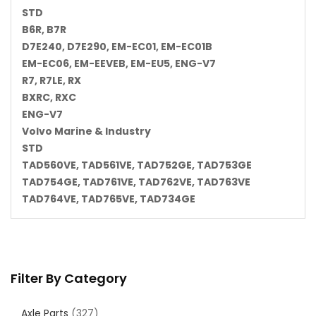
STD
B6R, B7R
D7E240, D7E290, EM-EC01, EM-EC01B
EM-EC06, EM-EEVEB, EM-EU5, ENG-V7
R7, R7LE, RX
BXRC, RXC
ENG-V7
Volvo Marine & Industry
STD
TAD560VE, TAD561VE, TAD752GE, TAD753GE
TAD754GE, TAD761VE, TAD762VE, TAD763VE
TAD764VE, TAD765VE, TAD734GE
Filter By Category
Axle Parts
(327)