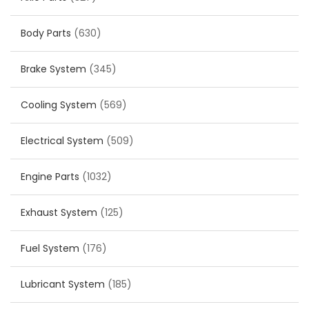
Body Parts
(630)
Brake System
(345)
Cooling System
(569)
Electrical System
(509)
Engine Parts
(1032)
Exhaust System
(125)
Fuel System
(176)
Lubricant System
(185)