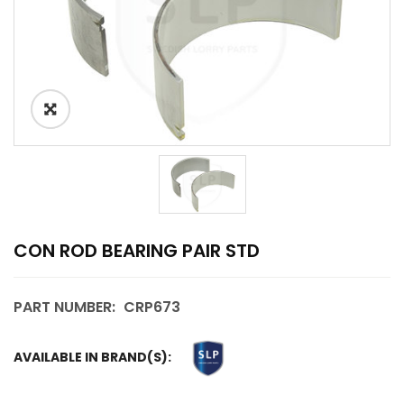
CON ROD BEARING PAIR STD
PART NUMBER:
CRP673
AVAILABLE IN BRAND(S):