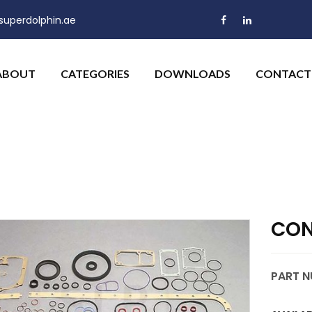
uperdolphin.ae
ABOUT
CATEGORIES
DOWNLOADS
CONTACT
CON
PART N