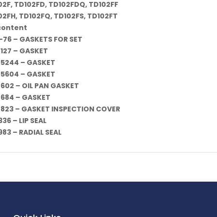
02F, TD102FD, TD102FDQ, TD102FF
02FH, TD102FQ, TD102FS, TD102FT
 content
-76 – GASKETS FOR SET
-127 – GASKET
-5244 – GASKET
-5604 – GASKET
-602 – OIL PAN GASKET
-684 – GASKET
-823 – GASKET INSPECTION COVER
36 – LIP SEAL
983 – RADIAL SEAL