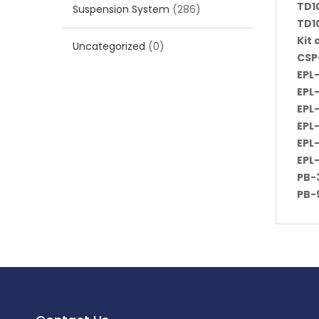
TD1
Suspension System
(286)
TD1
Kit
Uncategorized
(0)
CSP
EPL
EPL
EPL
EPL
EPL
EPL
PB-3
PB-