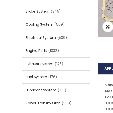
Brake System
(345)
Cooling System
(569)
Electrical System
(509)
Engine Parts
(1032)
Exhaust System
(125)
APP
Fuel System
(176)
Vol
Lubricant System
(185)
Not 
For 
Power Transmission
(569)
TD10
TD1