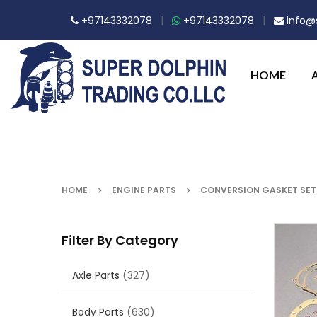
+97143332078
|
+97143332078
|
info@s
HOME
HOME
ENGINE PARTS
CONVERSION GASKET SET
Filter By Category
Axle Parts
(327)
Body Parts
(630)