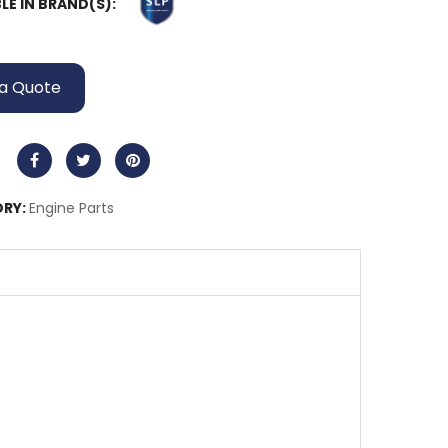
LE IN BRAND(S):
a Quote
RY:
Engine Parts