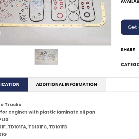
AVAILAB
Get 
SHARE
CATEGO
LICATION
ADDITIONAL INFORMATION
vo Trucks
for engines with plastic laminate oil pan
FL10
1F, TD101FA, TD101FC, TD101FD
01G