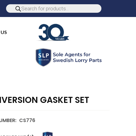
 US
VERSION GASKET SET
UMBER:
CS776