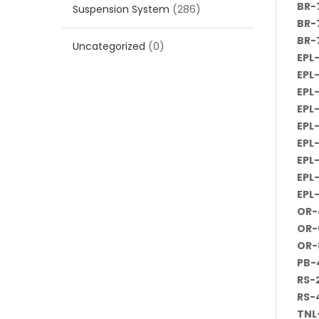
BR-
Suspension System
(286)
BR-
BR-
Uncategorized
(0)
EPL
EPL
EPL
EPL
EPL
EPL
EPL
EPL
EPL
OR-
OR-
OR-
PB-
RS-
RS-
TNL