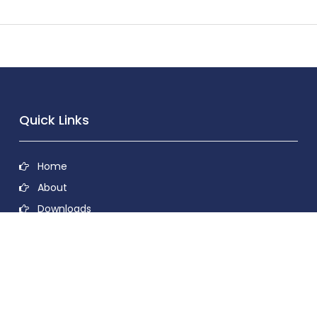
Quick Links
Home
About
Downloads
Contact
Privacy Policy