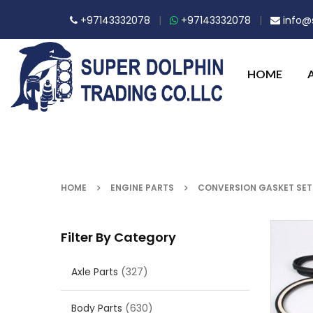
+97143332078
|
+97143332078
|
info@s
HOME
HOME
ENGINE PARTS
CONVERSION GASKET SET
Filter By Category
Axle Parts
(327)
Body Parts
(630)