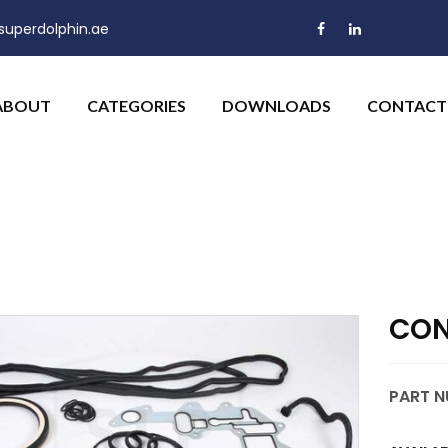
uperdolphin.ae
ABOUT
CATEGORIES
DOWNLOADS
CONTACT
CON
PART N