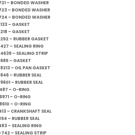
721 – BONDED WASHER
723 – BONDED WASHER
724 – BONDED WASHER
-133 – GASKET
-218 – GASKET
-252 – RUBBER GASKET
-427 – SEALING RING
-4639 – SEALING STRIP
-685 – GASKET
-8213 – OIL PAN GASKET
-846 – RUBBER SEAL
-9601 – RUBBER SEAL
487 – O-RING
6971 – O-RING
8610 – O-RING
413 – CRANKSHAFT SEAL
254 – RUBBER SEAL
483 – SEALING RING
-742 – SEALING STRIP