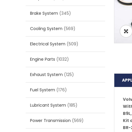
Brake System
(345)
Cooling System
(569)
Electrical System
(509)
Engine Parts
(1032)
Exhaust System
(125)
APP
Fuel System
(176)
Vol
Lubricant System
(185)
With
B9L,
Power Transmission
(569)
Kit
BR-