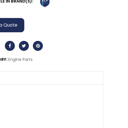
LE IN BRAND(S):
a Quote
RY:
Engine Parts