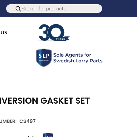
 US
VERSION GASKET SET
UMBER:
CS497