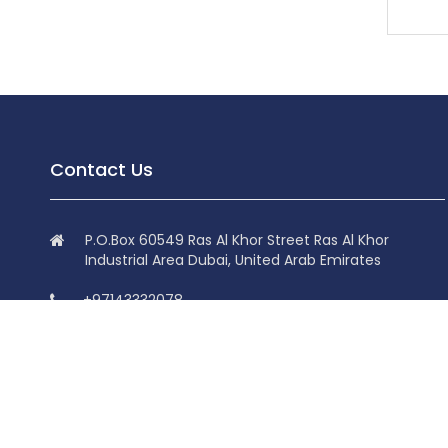
Contact Us
P.O.Box 60549 Ras Al Khor Street Ras Al Khor
Industrial Area Dubai, United Arab Emirates
+97143332078
+97143332078
info@superdolphin.ae