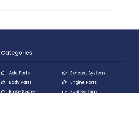
Categories
Axle Parts
Exhaust System
Body Parts
Engine Parts
Brake System
Fuel System
Cooling System
Lubricant System
Electrical System
Power Transmission