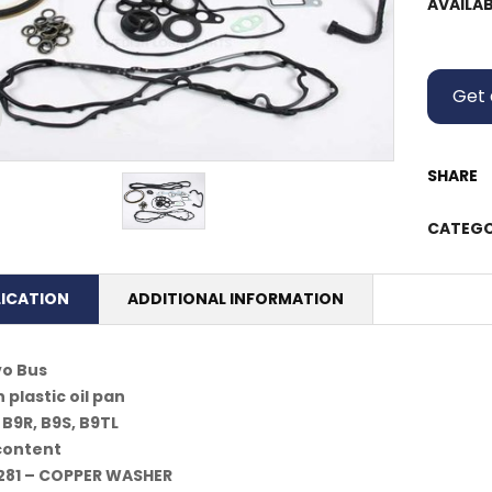
AVAILAB
Get 
SHARE
CATEGO
LICATION
ADDITIONAL INFORMATION
vo Bus
 plastic oil pan
 B9R, B9S, B9TL
 content
281 – COPPER WASHER