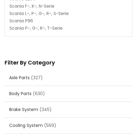
Scania F-, K-, N-Serie
Scania L-, P-, G-, R-, S-Serie
Scania P96
Scania P-, G-, R-, T-Serie
Filter By Category
Axle Parts
(327)
Body Parts
(630)
Brake System
(345)
Cooling System
(569)