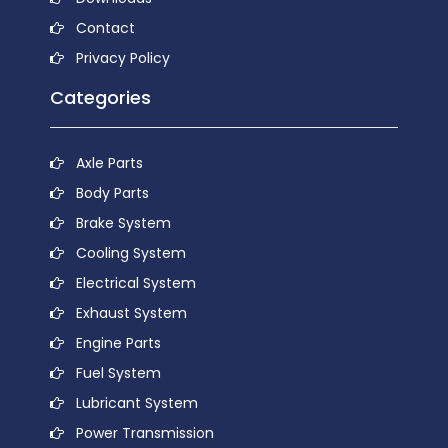
Contact
Privacy Policy
Categories
Axle Parts
Body Parts
Brake System
Cooling System
Electrical System
Exhaust System
Engine Parts
Fuel System
Lubricant System
Power Transmission