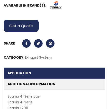
AVAILABLE IN BRAND(S):
Get a Quote
SHARE
CATEGORY:
Exhaust System
APPLICATION
ADDITIONAL INFORMATION
Scania 4-Serie Bus
Scania 4-Serie
Scania E2011