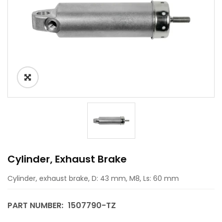
Cylinder, Exhaust Brake
Cylinder, exhaust brake, D: 43 mm, M8, Ls: 60 mm
PART NUMBER:
1507790-TZ