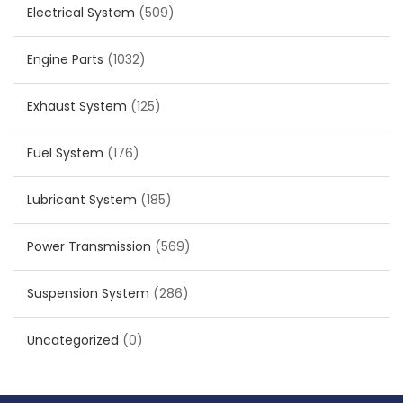
Electrical System
(509)
Engine Parts
(1032)
Exhaust System
(125)
Fuel System
(176)
Lubricant System
(185)
Power Transmission
(569)
Suspension System
(286)
Uncategorized
(0)