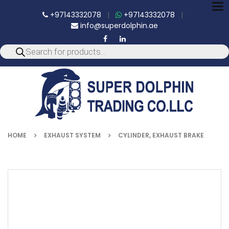
To
+97143332078
|
+97143332078
|
nav
info@superdolphin.ae
HOME
EXHAUST SYSTEM
CYLINDER, EXHAUST BRAKE