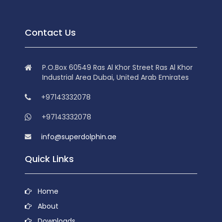
Contact Us
P.O.Box 60549 Ras Al Khor Street Ras Al Khor
Industrial Area Dubai, United Arab Emirates
+97143332078
+97143332078
info@superdolphin.ae
Quick Links
Home
About
Downloads