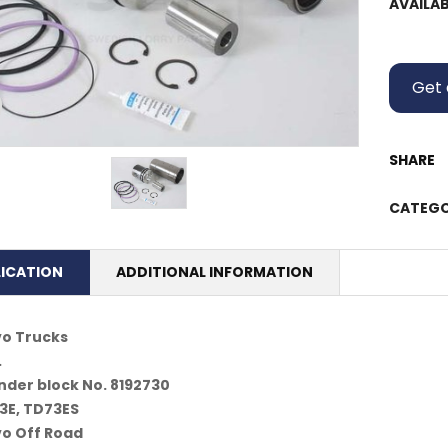
AVAILAB
Get 
SHARE
CATEGO
LICATION
ADDITIONAL INFORMATION
vo Trucks
.
nder block No. 8192730
3E, TD73ES
vo Off Road