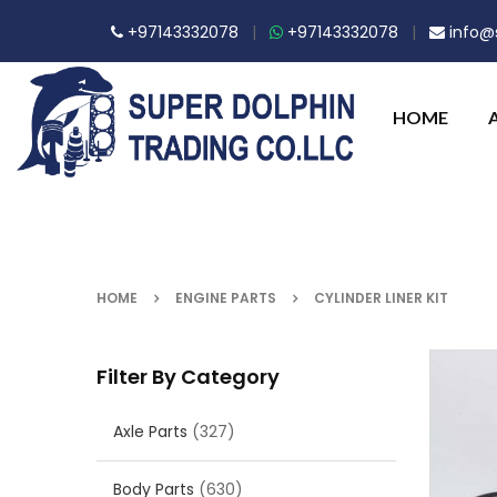
+97143332078
|
+97143332078
|
info@s
HOME
HOME
ENGINE PARTS
CYLINDER LINER KIT
Filter By Category
Axle Parts
(327)
Body Parts
(630)