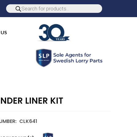
 US
INDER LINER KIT
UMBER:
CLK641