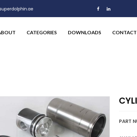
uperdolphin.ae
ABOUT
CATEGORIES
DOWNLOADS
CONTACT
CYL
PART N