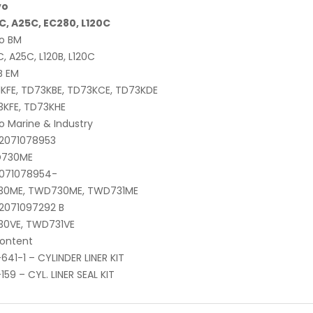
vo
C, A25C, EC280, L120C
o BM
, A25C, L120B, L120C
B EM
KFE, TD73KBE, TD73KCE, TD73KDE
3KFE, TD73KHE
o Marine & Industry
-2071078953
730ME
2071078954-
30ME, TWD730ME, TWD731ME
2071097292 B
30VE, TWD731VE
content
641-1 – CYLINDER LINER KIT
159 – CYL. LINER SEAL KIT