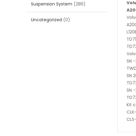
Vol
Suspension System
(286)
A20
Volv
Uncategorized
(0)
A20C
L120
TD71
TD7
Volv
SN 
TWD
SN 
TD7
SN -
TD7
Kit 
CLK-
CLS-