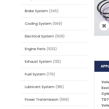
Brake System
(345)
Cooling System
(569)
Electrical System
(509)
Engine Parts
(1032)
Exhaust System
(125)
APP
Fuel System
(176)
Vol
Lubricant System
(185)
Excl
Cyli
Power Transmission
(569)
TD7
Vol