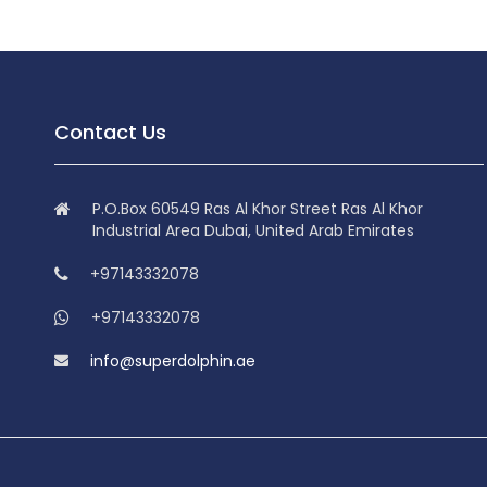
Contact Us
P.O.Box 60549 Ras Al Khor Street Ras Al Khor
Industrial Area Dubai, United Arab Emirates
+97143332078
+97143332078
info@superdolphin.ae