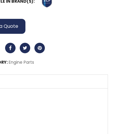
LE IN BRAND(S):
a Quote
RY:
Engine Parts