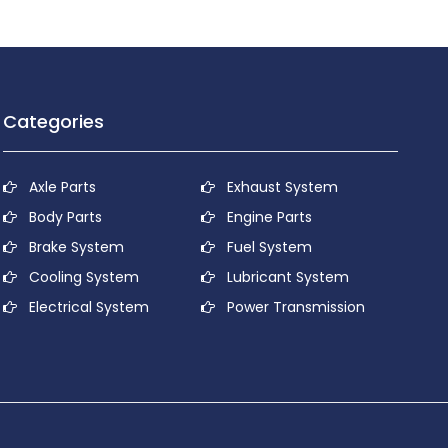
Categories
Axle Parts
Exhaust System
Body Parts
Engine Parts
Brake System
Fuel System
Cooling System
Lubricant System
Electrical System
Power Transmission