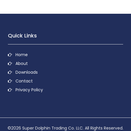
Quick Links
Home
About
Downloads
Contact
Privacy Policy
©2026 Super Dolphin Trading Co. LLC. All Rights Reserved.