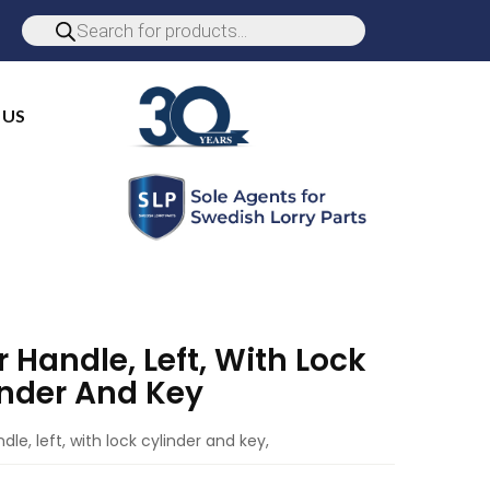
 US
 Handle, Left, With Lock
inder And Key
dle, left, with lock cylinder and key,