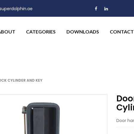
uperdolphin.ae
ABOUT
CATEGORIES
DOWNLOADS
CONTACT
LOCK CYLINDER AND KEY
Door
Cyl
Door han