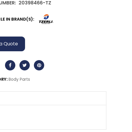
UMBER:
20398466-TZ
LE IN BRAND(S):
a Quote
RY:
Body Parts