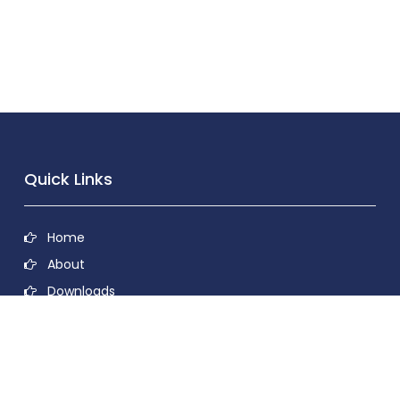
Quick Links
Home
About
Downloads
Contact
Privacy Policy