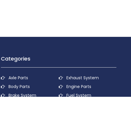
Categories
Axle Parts
Exhaust System
Body Parts
Engine Parts
Brake System
Fuel System
Cooling System
Lubricant System
Electrical System
Power Transmission