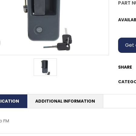
PART N
AVAILAB
Get 
SHARE
CATEGO
LICATION
ADDITIONAL INFORMATION
o FM