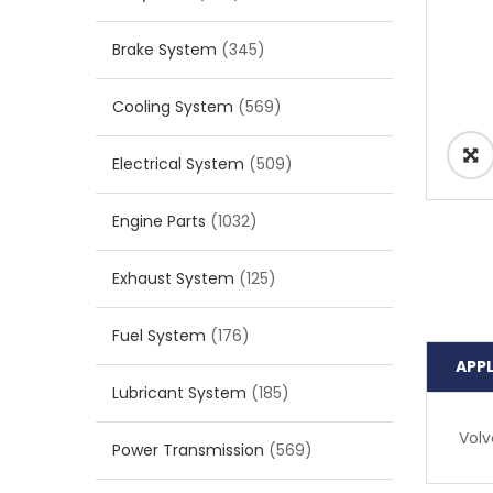
Brake System
(345)
Cooling System
(569)
Electrical System
(509)
Engine Parts
(1032)
Exhaust System
(125)
Fuel System
(176)
APP
Lubricant System
(185)
Volv
Power Transmission
(569)