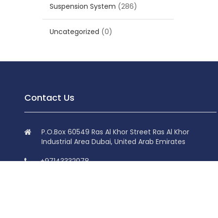
Suspension System
(286)
Uncategorized
(0)
Contact Us
P.O.Box 60549 Ras Al Khor Street Ras Al Khor
Industrial Area Dubai, United Arab Emirates
+97143332078
+97143332078
info@superdolphin.ae