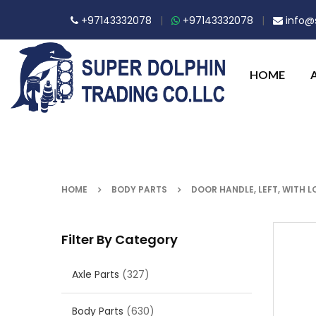
+97143332078
|
+97143332078
|
info@s
HOME
HOME
BODY PARTS
DOOR HANDLE, LEFT, WITH 
Filter By Category
Axle Parts
(327)
Body Parts
(630)