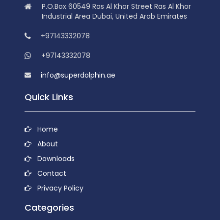
P.O.Box 60549 Ras Al Khor Street Ras Al Khor
Industrial Area Dubai, United Arab Emirates
+97143332078
+97143332078
info@superdolphin.ae
Quick Links
Home
About
Downloads
Contact
Privacy Policy
Categories