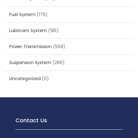
Fuel System
(176)
Lubricant System
(185)
Power Transmission
(569)
Suspension System
(286)
Uncategorized
(0)
Contact Us