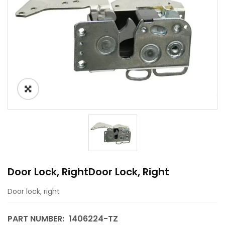
Door Lock, RightDoor Lock, Right
Door lock, right
PART NUMBER:
1406224-TZ