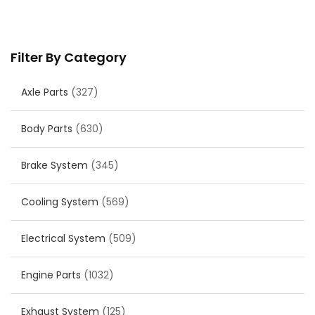
Filter By Category
Axle Parts
(327)
Body Parts
(630)
Brake System
(345)
Cooling System
(569)
Electrical System
(509)
Engine Parts
(1032)
Exhaust System
(125)