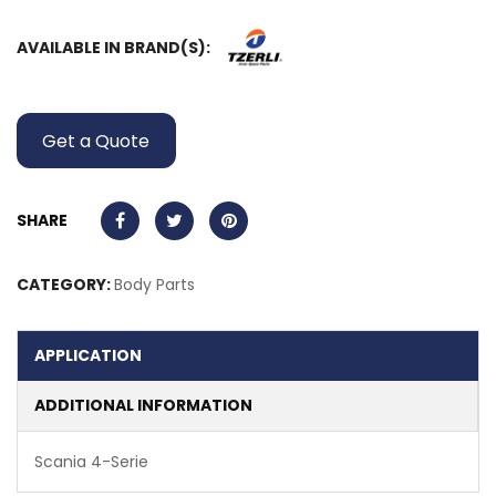
AVAILABLE IN BRAND(S):
Get a Quote
SHARE
CATEGORY:
Body Parts
APPLICATION
ADDITIONAL INFORMATION
Scania 4-Serie