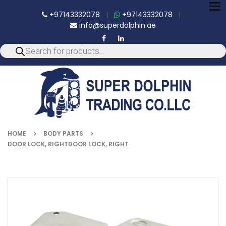
To
+97143332078
|
+97143332078
|
nav
info@superdolphin.ae
HOME
BODY PARTS
DOOR LOCK, RIGHTDOOR LOCK, RIGHT