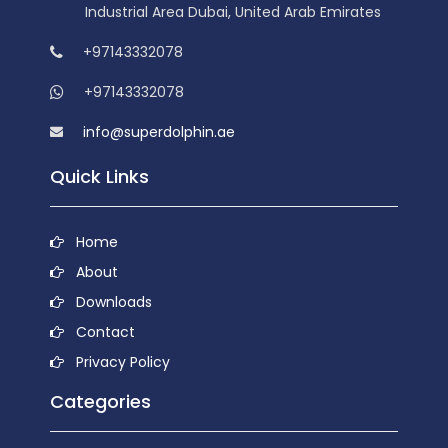
Industrial Area Dubai, United Arab Emirates
+97143332078
+97143332078
info@superdolphin.ae
Quick Links
Home
About
Downloads
Contact
Privacy Policy
Categories