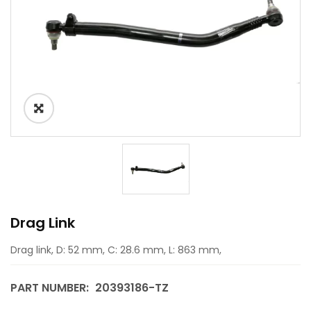
Drag Link
Drag link, D: 52 mm, C: 28.6 mm, L: 863 mm,
PART NUMBER:
20393186-TZ