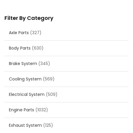
Filter By Category
Axle Parts
(327)
Body Parts
(630)
Brake System
(345)
Cooling System
(569)
Electrical System
(509)
Engine Parts
(1032)
Exhaust System
(125)