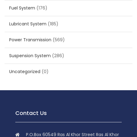
Fuel System
(176)
Lubricant System
(185)
Power Transmission
(569)
Suspension System
(286)
Uncategorized
(0)
Contact Us
P.O.Box 60549 Ras Al Khor Street Ras Al Khor