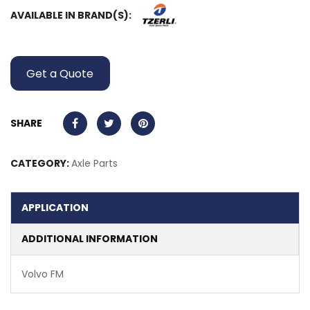
AVAILABLE IN BRAND(S):
Get a Quote
SHARE
CATEGORY:
Axle Parts
APPLICATION
ADDITIONAL INFORMATION
Volvo FM