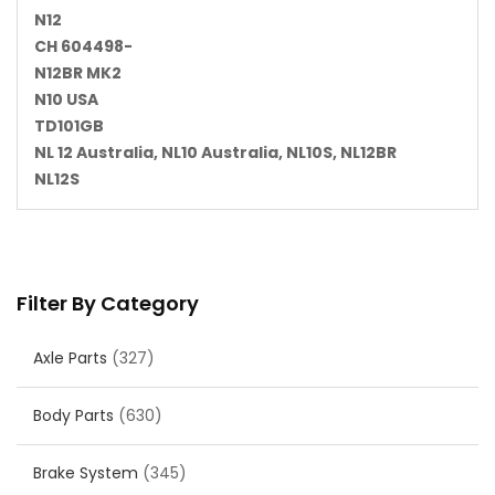
N12
CH 604498-
N12BR MK2
N10 USA
TD101GB
NL 12 Australia, NL10 Australia, NL10S, NL12BR
NL12S
Filter By Category
Axle Parts
(327)
Body Parts
(630)
Brake System
(345)