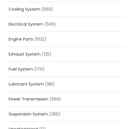
Cooling System
(569)
Electrical System
(509)
Engine Parts
(1032)
Exhaust System
(125)
Fuel System
(176)
Lubricant System
(185)
Power Transmission
(569)
Suspension System
(286)