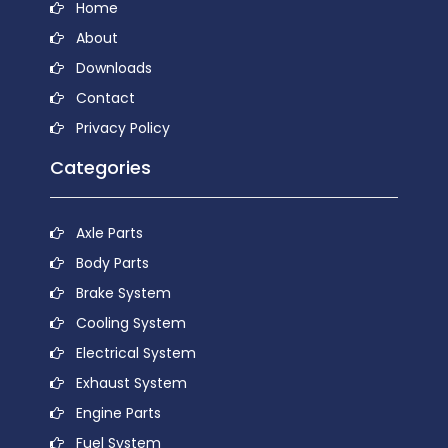
Home
About
Downloads
Contact
Privacy Policy
Categories
Axle Parts
Body Parts
Brake System
Cooling System
Electrical System
Exhaust System
Engine Parts
Fuel System