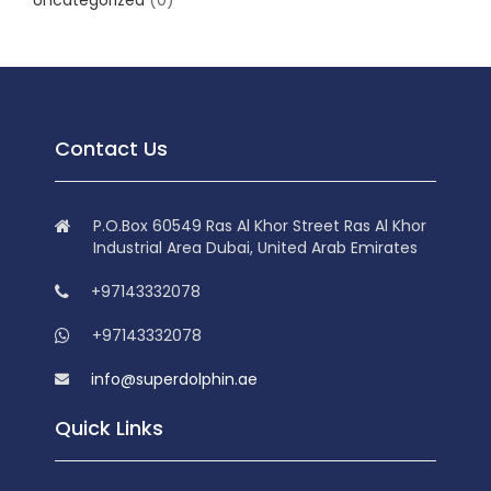
Uncategorized
(0)
Contact Us
P.O.Box 60549 Ras Al Khor Street Ras Al Khor
Industrial Area Dubai, United Arab Emirates
+97143332078
+97143332078
info@superdolphin.ae
Quick Links