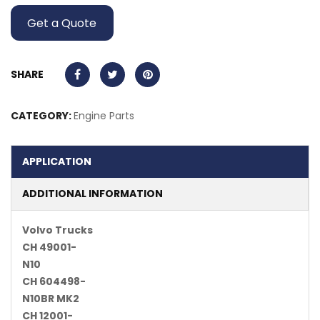
Get a Quote
SHARE
CATEGORY:
Engine Parts
APPLICATION
ADDITIONAL INFORMATION
Volvo Trucks
CH 49001-
N10
CH 604498-
N10BR MK2
CH 12001-