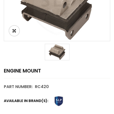
ENGINE MOUNT
PART NUMBER:
RC420
AVAILABLE IN BRAND(S):