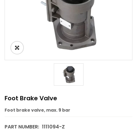
Foot Brake Valve
Foot brake valve, max. 9 bar
PART NUMBER:
1111094-Z