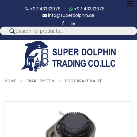
To
+97143332078
|
+97143332078
|
nav
info@superdolphin.ae
HOME
BRAKE SYSTEM
FOOT BRAKE VALVE