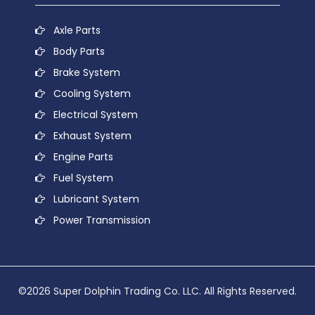
Axle Parts
Body Parts
Brake System
Cooling System
Electrical System
Exhaust System
Engine Parts
Fuel System
Lubricant System
Power Transmission
©2026 Super Dolphin Trading Co. LLC. All Rights Reserved.