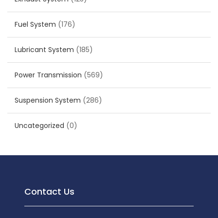
Fuel System
(176)
Lubricant System
(185)
Power Transmission
(569)
Suspension System
(286)
Uncategorized
(0)
Contact Us