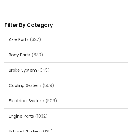
Filter By Category
Axle Parts
(327)
Body Parts
(630)
Brake System
(345)
Cooling System
(569)
Electrical System
(509)
Engine Parts
(1032)
Exhaust System
(125)