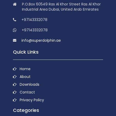
P.O.Box 60549 Ras Al Khor Street Ras Al Khor
Industrial Area Dubai, United Arab Emirates
+97143332078
+97143332078
info@superdolphin.ae
Quick Links
Home
About
Downloads
Contact
Privacy Policy
Categories