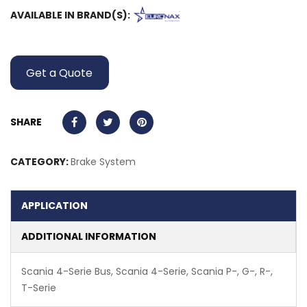
AVAILABLE IN BRAND(S):
Get a Quote
SHARE
CATEGORY:
Brake System
APPLICATION
ADDITIONAL INFORMATION
Scania 4-Serie Bus, Scania 4-Serie, Scania P-, G-, R-,
T-Serie