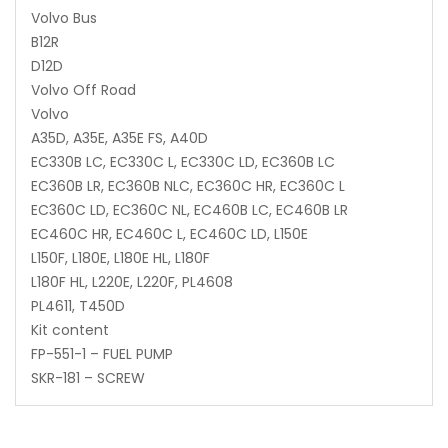
Volvo Bus
B12R
D12D
Volvo Off Road
Volvo
A35D, A35E, A35E FS, A40D
EC330B LC, EC330C L, EC330C LD, EC360B LC
EC360B LR, EC360B NLC, EC360C HR, EC360C L
EC360C LD, EC360C NL, EC460B LC, EC460B LR
EC460C HR, EC460C L, EC460C LD, L150E
L150F, L180E, L180E HL, L180F
L180F HL, L220E, L220F, PL4608
PL4611, T450D
Kit content
FP-551-1 – FUEL PUMP
SKR-181 – SCREW