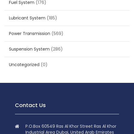
Fuel System
(176)
Lubricant System
(185)
Power Transmission
(569)
Suspension System
(286)
Uncategorized
(0)
Contact Us
P.O.Box 60549 Ras Al Khor Street Ras Al Khor
Industrial Area Dubai, United Arab Emirates