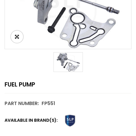
FUEL PUMP
PART NUMBER:
FP551
AVAILABLE IN BRAND(S):