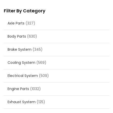
Filter By Category
Axle Parts
(327)
Body Parts
(630)
Brake System
(345)
Cooling System
(569)
Electrical System
(509)
Engine Parts
(1032)
Exhaust System
(125)