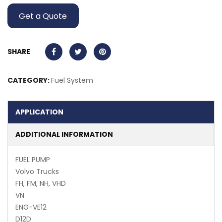
Get a Quote
SHARE
CATEGORY:
Fuel System
APPLICATION
ADDITIONAL INFORMATION
FUEL PUMP
Volvo Trucks
FH, FM, NH, VHD
VN
ENG-VE12
D12D