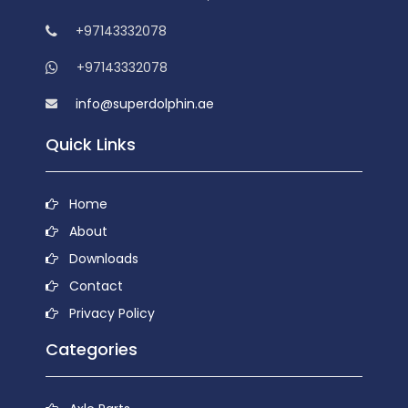
+97143332078
+97143332078
info@superdolphin.ae
Quick Links
Home
About
Downloads
Contact
Privacy Policy
Categories