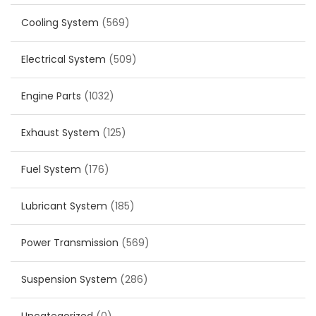
Cooling System
(569)
Electrical System
(509)
Engine Parts
(1032)
Exhaust System
(125)
Fuel System
(176)
Lubricant System
(185)
Power Transmission
(569)
Suspension System
(286)