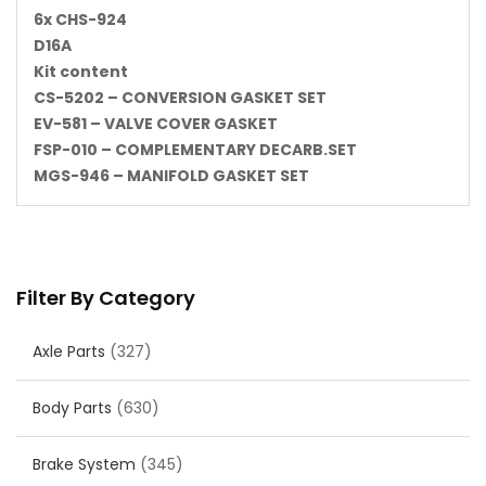
6x CHS-924
D16A
Kit content
CS-5202 – CONVERSION GASKET SET
EV-581 – VALVE COVER GASKET
FSP-010 – COMPLEMENTARY DECARB.SET
MGS-946 – MANIFOLD GASKET SET
Filter By Category
Axle Parts
(327)
Body Parts
(630)
Brake System
(345)