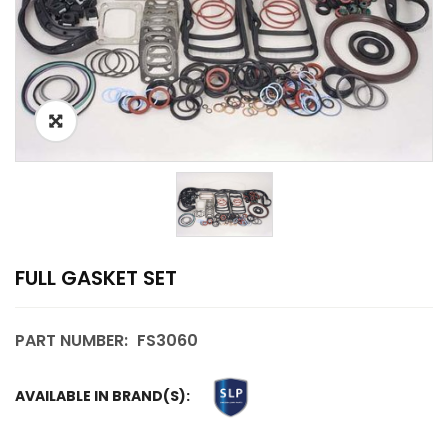
FULL GASKET SET
PART NUMBER:
FS3060
AVAILABLE IN BRAND(S):