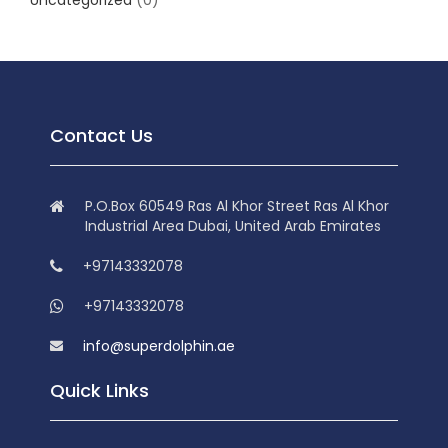
Uncategorized
(0)
Contact Us
P.O.Box 60549 Ras Al Khor Street Ras Al Khor
Industrial Area Dubai, United Arab Emirates
+97143332078
+97143332078
info@superdolphin.ae
Quick Links