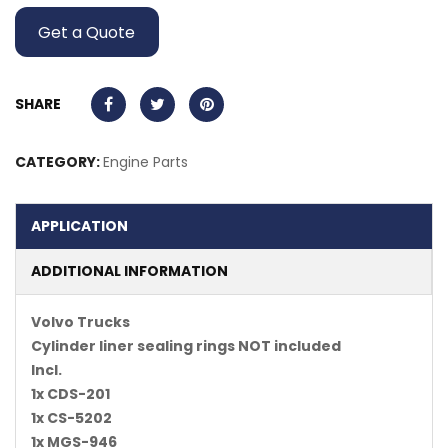
Get a Quote
SHARE
CATEGORY:
Engine Parts
APPLICATION
ADDITIONAL INFORMATION
Volvo Trucks
Cylinder liner sealing rings NOT included
Incl.
1x CDS-201
1x CS-5202
1x MGS-946