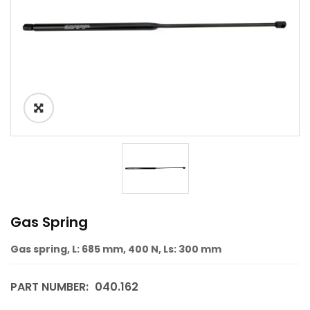
Gas Spring
Gas spring, L: 685 mm, 400 N, Ls: 300 mm
PART NUMBER:
040.162