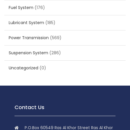
Fuel System
(176)
Lubricant System
(185)
Power Transmission
(569)
Suspension System
(286)
Uncategorized
(0)
Contact Us
P.O.Box 60549 Ras Al Khor Street Ras Al Khor