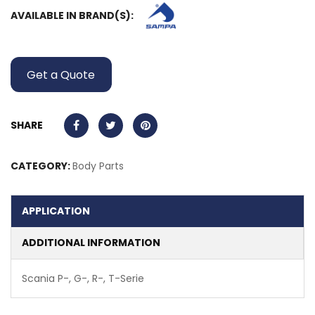
AVAILABLE IN BRAND(S):
Get a Quote
SHARE
CATEGORY:
Body Parts
APPLICATION
ADDITIONAL INFORMATION
Scania P-, G-, R-, T-Serie