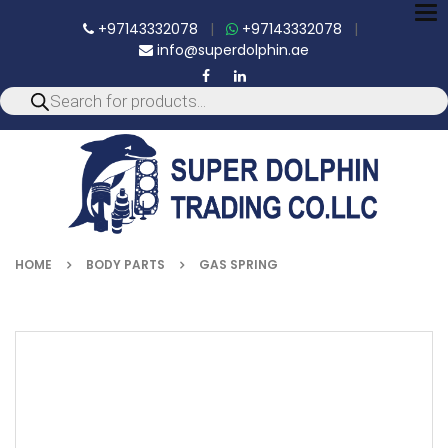
To
+97143332078
|
+97143332078
|
nav
info@superdolphin.ae
HOME
BODY PARTS
GAS SPRING