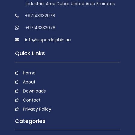
Industrial Area Dubai, United Arab Emirates
+97143332078
+97143332078
info@superdolphin.ae
Quick Links
Home
About
Downloads
Contact
Privacy Policy
Categories