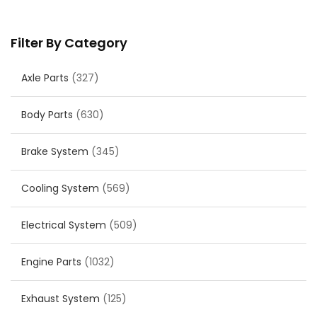
Filter By Category
Axle Parts
(327)
Body Parts
(630)
Brake System
(345)
Cooling System
(569)
Electrical System
(509)
Engine Parts
(1032)
Exhaust System
(125)