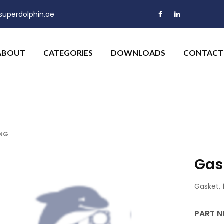
uperdolphin.ae
ABOUT
CATEGORIES
DOWNLOADS
CONTACT
ING
Gas
Gasket, 
PART N