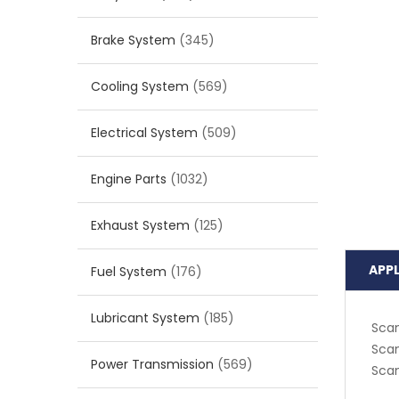
Brake System
(345)
Cooling System
(569)
Electrical System
(509)
Engine Parts
(1032)
Exhaust System
(125)
APP
Fuel System
(176)
Lubricant System
(185)
Scan
Scan
Power Transmission
(569)
Scan