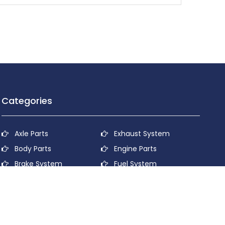
Categories
Axle Parts
Exhaust System
Body Parts
Engine Parts
Brake System
Fuel System
Cooling System
Lubricant System
Electrical System
Power Transmission