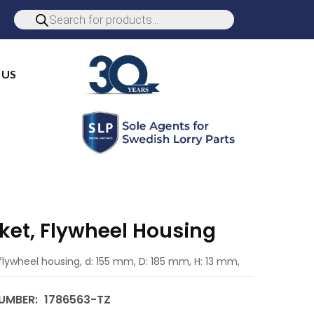
 US
ket, Flywheel Housing
flywheel housing, d: 155 mm, D: 185 mm, H: 13 mm,
UMBER:
1786563-TZ