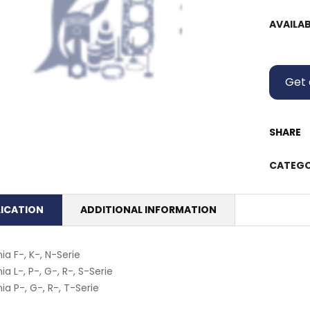
AVAILAB
Get 
SHARE
CATEGO
LICATION
ADDITIONAL INFORMATION
ia F-, K-, N-Serie
ia L-, P-, G-, R-, S-Serie
ia P-, G-, R-, T-Serie