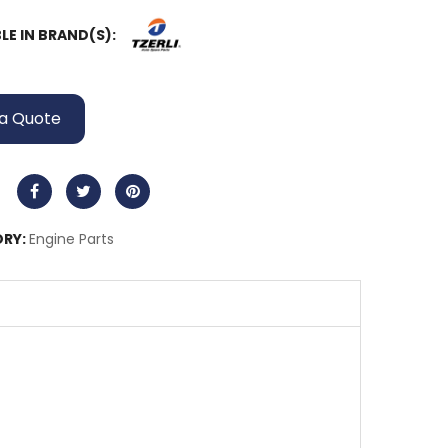
LE IN BRAND(S):
a Quote
RY:
Engine Parts