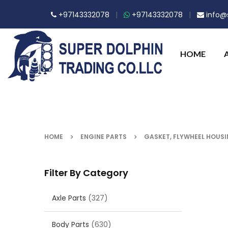
+97143332078
|
+97143332078
|
info@s
HOME
HOME
ENGINE PARTS
GASKET, FLYWHEEL HOUS
Filter By Category
Axle Parts
(327)
Body Parts
(630)