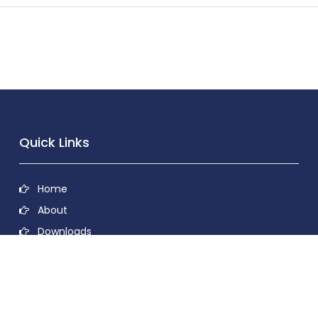
Quick Links
Home
About
Downloads
Contact
Privacy Policy