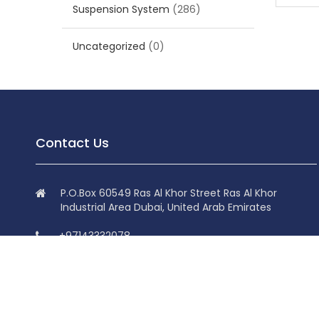
Suspension System
(286)
Uncategorized
(0)
Contact Us
P.O.Box 60549 Ras Al Khor Street Ras Al Khor
Industrial Area Dubai, United Arab Emirates
+97143332078
+97143332078
info@superdolphin.ae