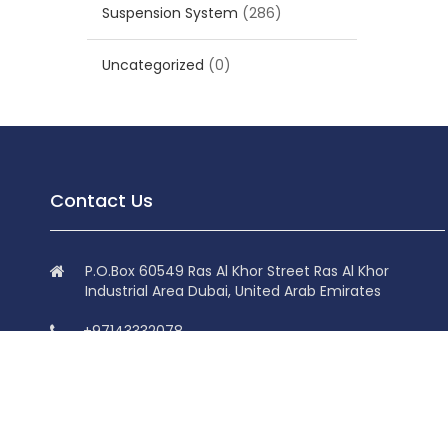
Suspension System
(286)
Uncategorized
(0)
Contact Us
P.O.Box 60549 Ras Al Khor Street Ras Al Khor
Industrial Area Dubai, United Arab Emirates
+97143332078
+97143332078
info@superdolphin.ae