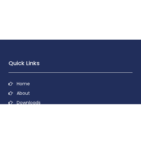
Quick Links
Home
About
Downloads
Contact
Privacy Policy