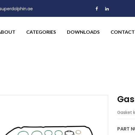
uperdolphin.ae
ABOUT
CATEGORIES
DOWNLOADS
CONTACT
Gask
Gasket ki
PART N