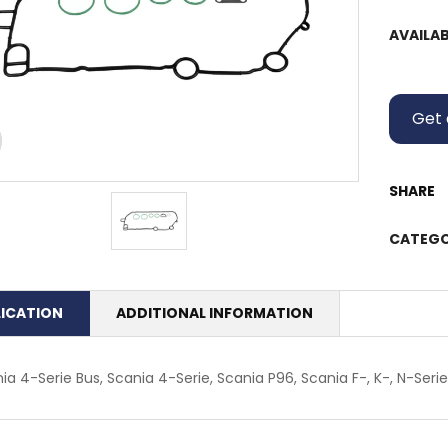
AVAILAB
Get 
SHARE
CATEGO
LICATION
ADDITIONAL INFORMATION
ia 4-Serie Bus, Scania 4-Serie, Scania P96, Scania F-, K-, N-Serie,