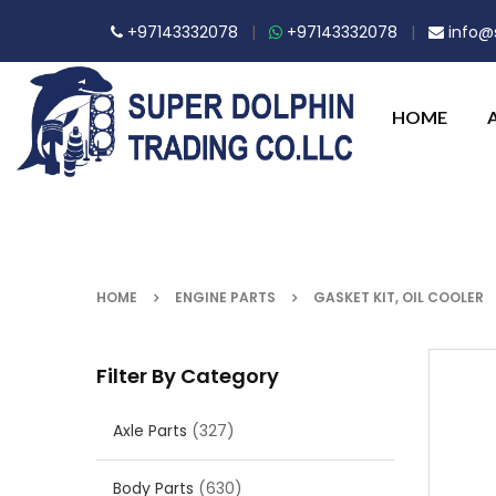
+97143332078
|
+97143332078
|
info@s
HOME
HOME
ENGINE PARTS
GASKET KIT, OIL COOLER
Filter By Category
Axle Parts
(327)
Body Parts
(630)