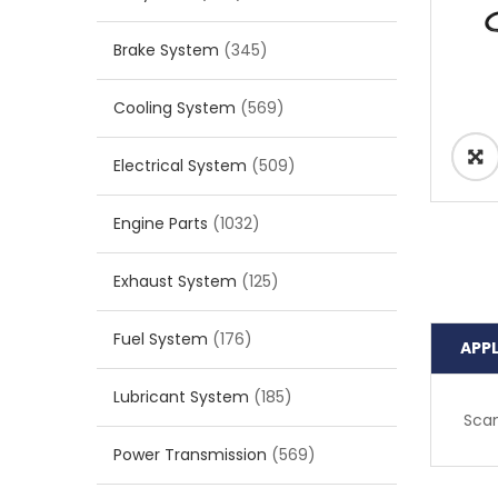
Brake System
(345)
Cooling System
(569)
Electrical System
(509)
Engine Parts
(1032)
Exhaust System
(125)
Fuel System
(176)
APP
Lubricant System
(185)
Scan
Power Transmission
(569)