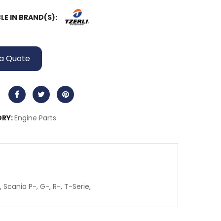
LE IN BRAND(S):
a Quote
RY:
Engine Parts
 Scania P-, G-, R-, T-Serie,