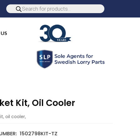
 US
et Kit, Oil Cooler
t, oil cooler,
UMBER:
1502798KIT-TZ