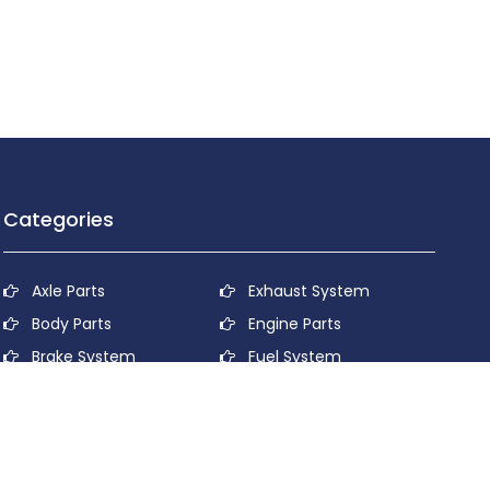
Categories
Axle Parts
Exhaust System
Body Parts
Engine Parts
Brake System
Fuel System
Cooling System
Lubricant System
Electrical System
Power Transmission