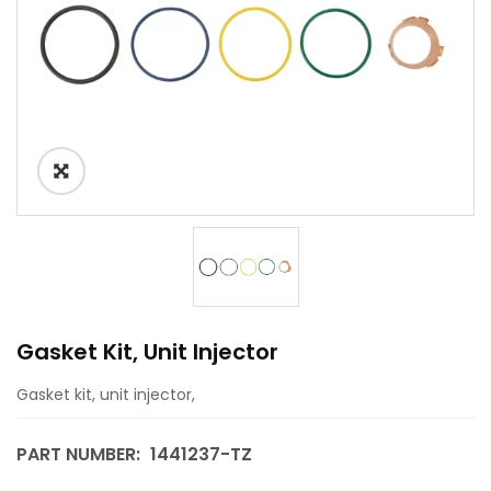
Gasket Kit, Unit Injector
Gasket kit, unit injector,
PART NUMBER:
1441237-TZ