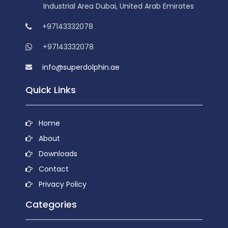
Industrial Area Dubai, United Arab Emirates
+97143332078
+97143332078
info@superdolphin.ae
Quick Links
Home
About
Downloads
Contact
Privacy Policy
Categories