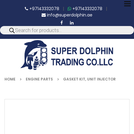
To
+97143332078
|
+97143332078
|
nav
info@superdolphin.ae
HOME
ENGINE PARTS
GASKET KIT, UNIT INJECTOR