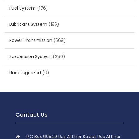
Fuel System
(176)
Lubricant System
(185)
Power Transmission
(569)
Suspension System
(286)
Uncategorized
(0)
Contact Us
P.O.Box 60549 Ras Al Khor Street Ras Al Khor