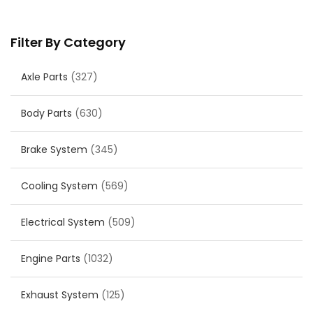
Filter By Category
Axle Parts
(327)
Body Parts
(630)
Brake System
(345)
Cooling System
(569)
Electrical System
(509)
Engine Parts
(1032)
Exhaust System
(125)