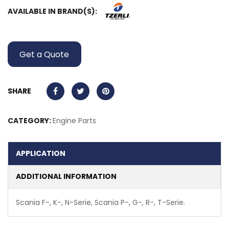
AVAILABLE IN BRAND(S):
Get a Quote
SHARE
CATEGORY:
Engine Parts
APPLICATION
ADDITIONAL INFORMATION
Scania F-, K-, N-Serie, Scania P-, G-, R-, T-Serie.