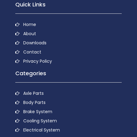
Quick Links
Home
About
Downloads
Contact
Privacy Policy
Categories
Axle Parts
Body Parts
Brake System
Cooling System
Electrical System