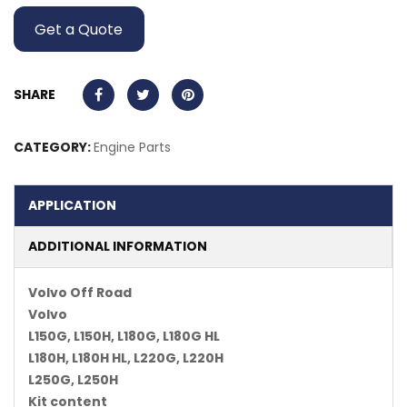
Get a Quote
SHARE
CATEGORY:
Engine Parts
APPLICATION
ADDITIONAL INFORMATION
Volvo Off Road
Volvo
L150G, L150H, L180G, L180G HL
L180H, L180H HL, L220G, L220H
L250G, L250H
Kit content