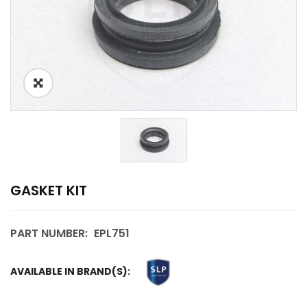
GASKET KIT
PART NUMBER:
EPL751
AVAILABLE IN BRAND(S):