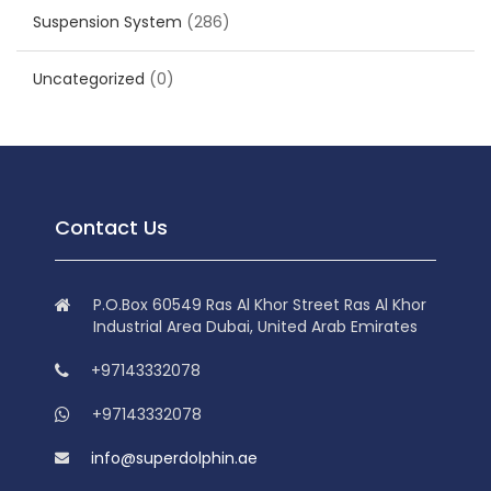
Suspension System
(286)
Uncategorized
(0)
Contact Us
P.O.Box 60549 Ras Al Khor Street Ras Al Khor
Industrial Area Dubai, United Arab Emirates
+97143332078
+97143332078
info@superdolphin.ae