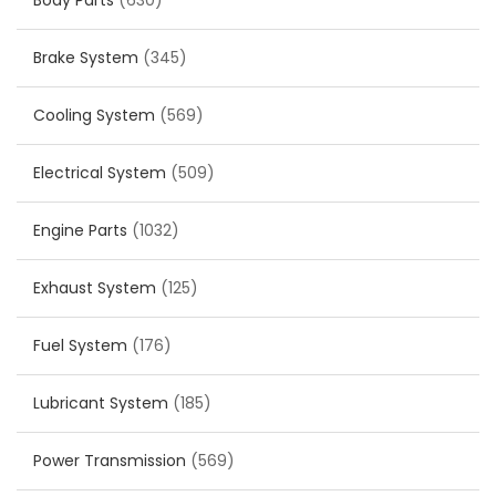
Body Parts
(630)
Brake System
(345)
Cooling System
(569)
Electrical System
(509)
Engine Parts
(1032)
Exhaust System
(125)
Fuel System
(176)
Lubricant System
(185)
Power Transmission
(569)