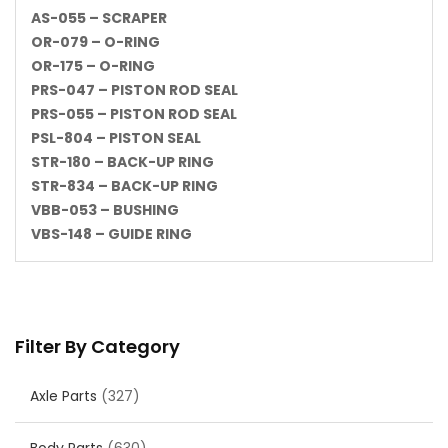
AS-055 – SCRAPER
OR-079 – O-RING
OR-175 – O-RING
PRS-047 – PISTON ROD SEAL
PRS-055 – PISTON ROD SEAL
PSL-804 – PISTON SEAL
STR-180 – BACK-UP RING
STR-834 – BACK-UP RING
VBB-053 – BUSHING
VBS-148 – GUIDE RING
Filter By Category
Axle Parts
(327)