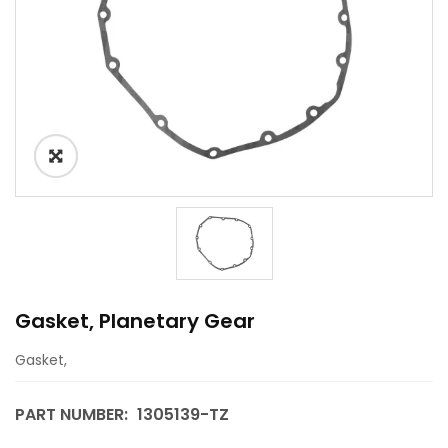
Gasket, Planetary Gear
Gasket,
PART NUMBER:
1305139-TZ