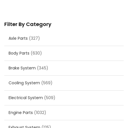
Filter By Category
Axle Parts
(327)
Body Parts
(630)
Brake System
(345)
Cooling System
(569)
Electrical System
(509)
Engine Parts
(1032)
Exhaust System
(125)