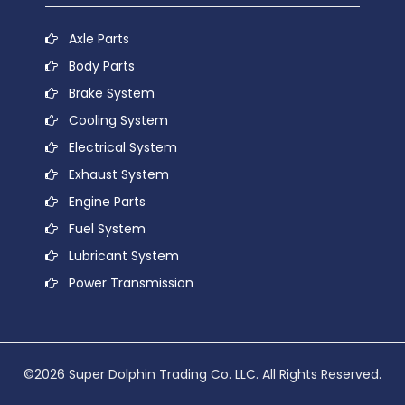
Axle Parts
Body Parts
Brake System
Cooling System
Electrical System
Exhaust System
Engine Parts
Fuel System
Lubricant System
Power Transmission
©2026 Super Dolphin Trading Co. LLC. All Rights Reserved.