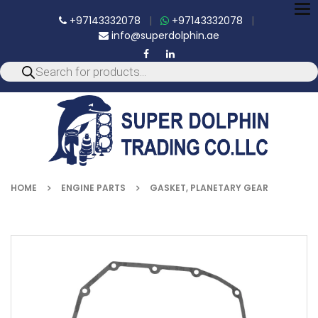
To
+97143332078
|
+97143332078
|
nav
info@superdolphin.ae
HOME
ENGINE PARTS
GASKET, PLANETARY GEAR