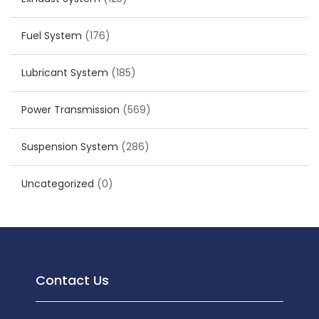
Fuel System
(176)
Lubricant System
(185)
Power Transmission
(569)
Suspension System
(286)
Uncategorized
(0)
Contact Us