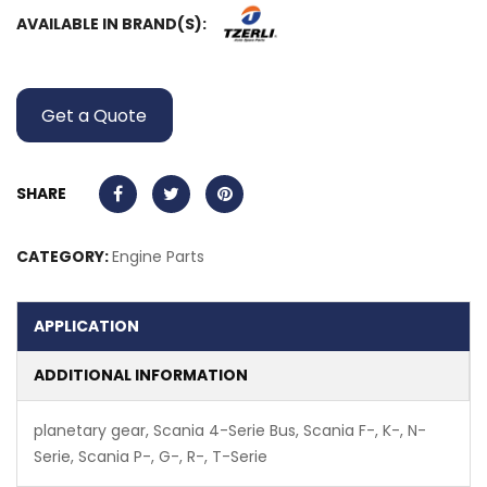
AVAILABLE IN BRAND(S):
Get a Quote
SHARE
CATEGORY:
Engine Parts
APPLICATION
ADDITIONAL INFORMATION
planetary gear, Scania 4-Serie Bus, Scania F-, K-, N-
Serie, Scania P-, G-, R-, T-Serie