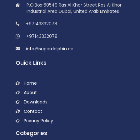
P.O.Box 60549 Ras Al Khor Street Ras Al Khor
Industrial Area Dubai, United Arab Emirates
+97143332078
+97143332078
info@superdolphin.ae
Quick Links
Home
About
Downloads
Contact
Privacy Policy
Categories