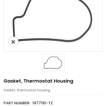
Gasket, Thermostat Housing
Gasket, thermostat housing,
PART NUMBER:
1677181-TZ