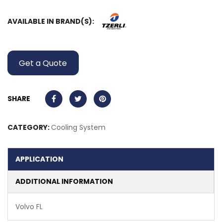
AVAILABLE IN BRAND(S):
Get a Quote
SHARE
CATEGORY:
Cooling System
APPLICATION
ADDITIONAL INFORMATION
Volvo FL