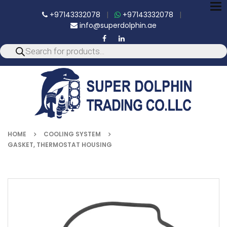
To
+97143332078
|
+97143332078
|
nav
info@superdolphin.ae
HOME
COOLING SYSTEM
GASKET, THERMOSTAT HOUSING