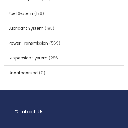
Fuel System
(176)
Lubricant System
(185)
Power Transmission
(569)
Suspension System
(286)
Uncategorized
(0)
Contact Us