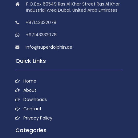
P.O.Box 60549 Ras Al Khor Street Ras Al Khor
Industrial Area Dubai, United Arab Emirates
+97143332078
+97143332078
info@superdolphin.ae
Quick Links
Home
About
Downloads
Contact
Privacy Policy
Categories