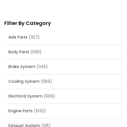
Filter By Category
Axle Parts
(327)
Body Parts
(630)
Brake System
(345)
Cooling System
(569)
Electrical System
(509)
Engine Parts
(1032)
Exhaust System
(125)