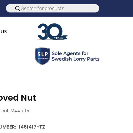
 US
oved Nut
nut, M44 x 1,5
UMBER:
1461417-TZ