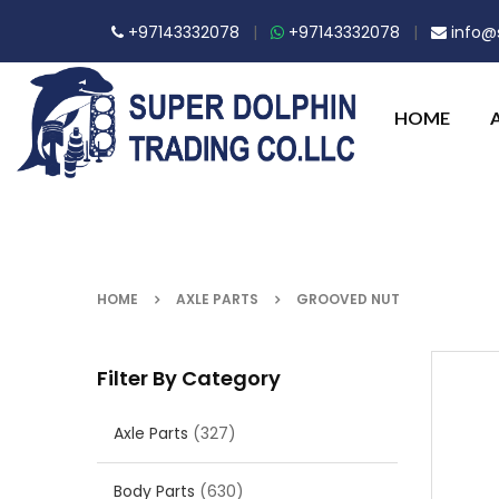
+97143332078
|
+97143332078
|
info@s
HOME
HOME
AXLE PARTS
GROOVED NUT
Filter By Category
Axle Parts
(327)
Body Parts
(630)