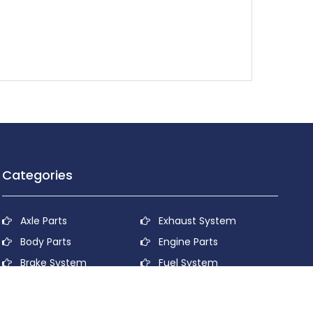
Categories
Axle Parts
Exhaust System
Body Parts
Engine Parts
Brake System
Fuel System
Cooling System
Lubricant System
Electrical System
Power Transmission