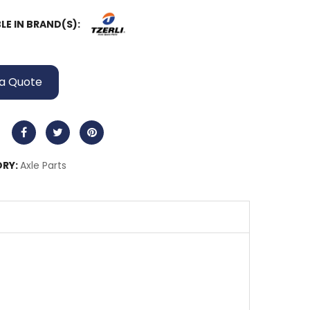
LE IN BRAND(S):
a Quote
RY:
Axle Parts