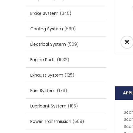
Brake System
(345)
Cooling System
(569)
Electrical System
(509)
Engine Parts
(1032)
Exhaust System
(125)
Fuel System
(176)
APP
Lubricant System
(185)
Scan
Scan
Power Transmission
(569)
Scan