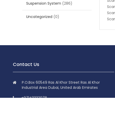
Scan
Suspension System
(286)
Scan
Scan
Uncategorized
(0)
Scan
Contact Us
P.O.Box 60549 Ras Al Khor Street Ras Al Khor
Industrial Area Dubai, United Arab Emirates
+97143332078
+97143332078