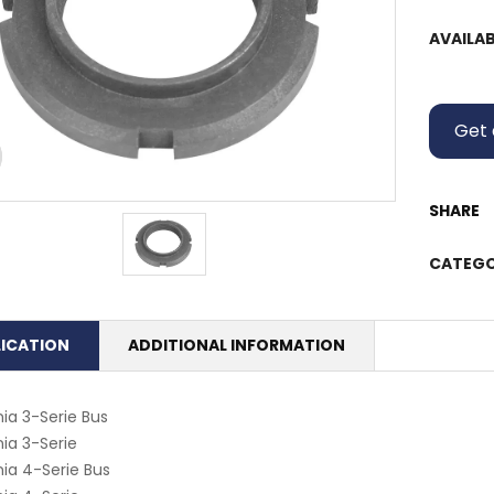
AVAILAB
Get 
SHARE
CATEGO
LICATION
ADDITIONAL INFORMATION
ia 3-Serie Bus
ia 3-Serie
ia 4-Serie Bus