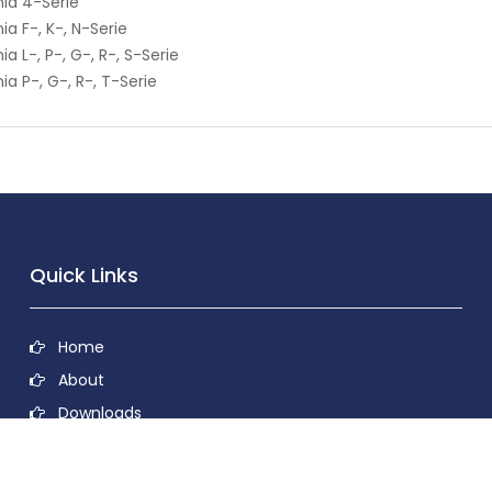
ia 4-Serie
ia F-, K-, N-Serie
ia L-, P-, G-, R-, S-Serie
ia P-, G-, R-, T-Serie
Quick Links
Home
About
Downloads
Contact
Privacy Policy