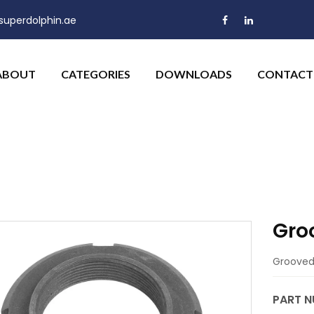
uperdolphin.ae
ABOUT
CATEGORIES
DOWNLOADS
CONTACT
Gro
Grooved 
PART N