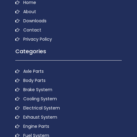
Home
About
Downloads
Contact
Privacy Policy
Categories
Axle Parts
Body Parts
Brake System
Cooling System
Electrical System
Exhaust System
Engine Parts
Fuel System