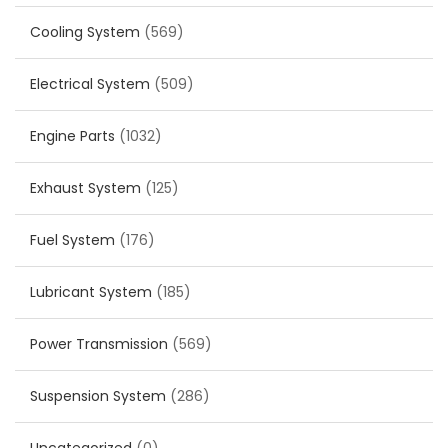
Cooling System
(569)
Electrical System
(509)
Engine Parts
(1032)
Exhaust System
(125)
Fuel System
(176)
Lubricant System
(185)
Power Transmission
(569)
Suspension System
(286)