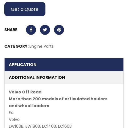
Get a Quote
SHARE
CATEGORY:
Engine Parts
APPLICATION
ADDITIONAL INFORMATION
Volvo Off Road
More then 200 models of articulated haulers
and wheel loaders
Ex.
Volvo
EW160B, EW180B, EC140B, EC160B