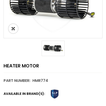
HEATER MOTOR
PART NUMBER:
HMR774
AVAILABLE IN BRAND(S):