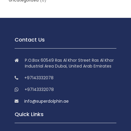
Uncategorized
(0)
Contact Us
P.O.Box 60549 Ras Al Khor Street Ras Al Khor
Industrial Area Dubai, United Arab Emirates
+97143332078
+97143332078
info@superdolphin.ae
Quick Links