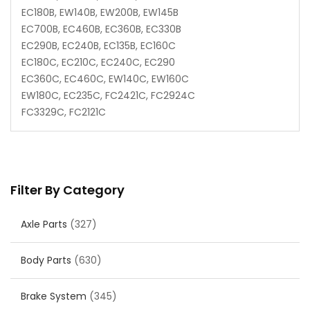
EC180B, EW140B, EW200B, EW145B
EC700B, EC460B, EC360B, EC330B
EC290B, EC240B, EC135B, EC160C
EC180C, EC210C, EC240C, EC290
EC360C, EC460C, EW140C, EW160C
EW180C, EC235C, FC2421C, FC2924C
FC3329C, FC2121C
Filter By Category
Axle Parts
(327)
Body Parts
(630)
Brake System
(345)