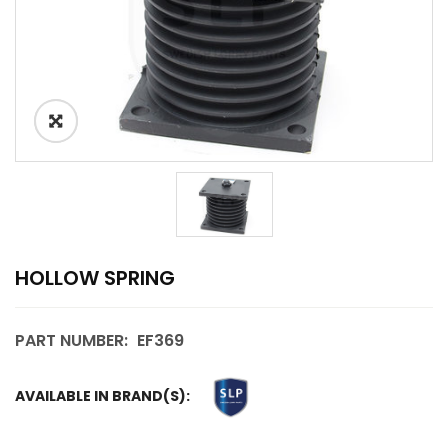
HOLLOW SPRING
PART NUMBER:
EF369
AVAILABLE IN BRAND(S):