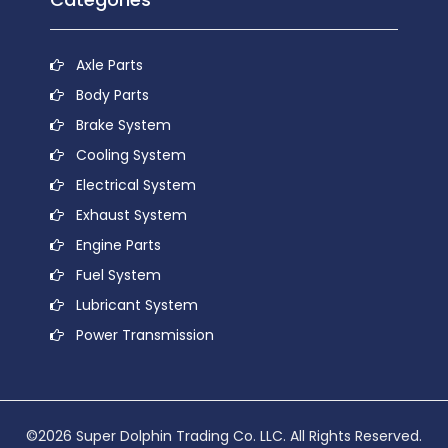
Axle Parts
Body Parts
Brake System
Cooling System
Electrical System
Exhaust System
Engine Parts
Fuel System
Lubricant System
Power Transmission
©2026 Super Dolphin Trading Co. LLC. All Rights Reserved.