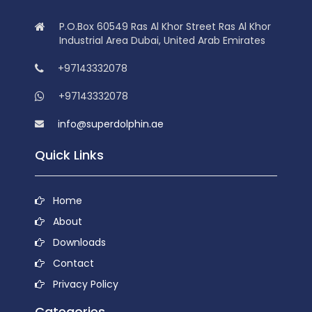
P.O.Box 60549 Ras Al Khor Street Ras Al Khor
Industrial Area Dubai, United Arab Emirates
+97143332078
+97143332078
info@superdolphin.ae
Quick Links
Home
About
Downloads
Contact
Privacy Policy
Categories