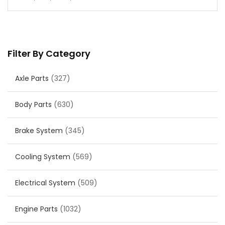
Filter By Category
Axle Parts
(327)
Body Parts
(630)
Brake System
(345)
Cooling System
(569)
Electrical System
(509)
Engine Parts
(1032)