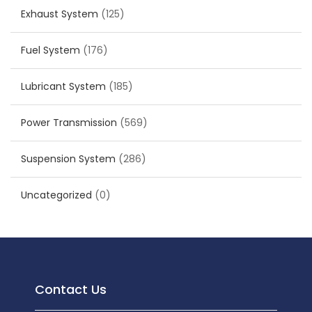
Exhaust System
(125)
Fuel System
(176)
Lubricant System
(185)
Power Transmission
(569)
Suspension System
(286)
Uncategorized
(0)
Contact Us