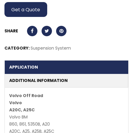
Get a Quote
SHARE
CATEGORY:
Suspension System
APPLICATION
ADDITIONAL INFORMATION
Volvo Off Road
Volvo
A20C, A25C
Volvo BM
860, 861, 5350B, A20
A20C, A25, A25B, A25C