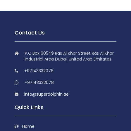
Contact Us
P.O.Box 60549 Ras Al Khor Street Ras Al Khor
Industrial Area Dubai, United Arab Emirates
+97143332078
+97143332078
info@superdolphin.ae
Quick Links
Home