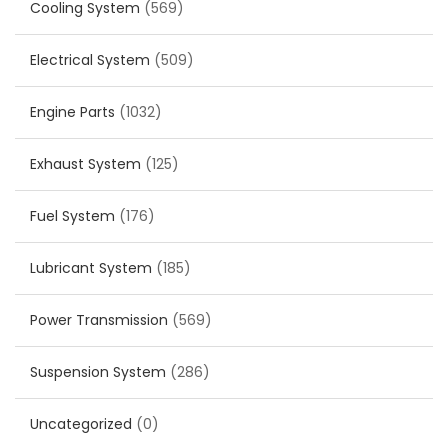
Cooling System
(569)
Electrical System
(509)
Engine Parts
(1032)
Exhaust System
(125)
Fuel System
(176)
Lubricant System
(185)
Power Transmission
(569)
Suspension System
(286)
Uncategorized
(0)