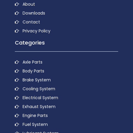
About
Downloads
Contact
Privacy Policy
Categories
Axle Parts
Body Parts
Brake System
Cooling System
Electrical System
Exhaust System
Engine Parts
Fuel System