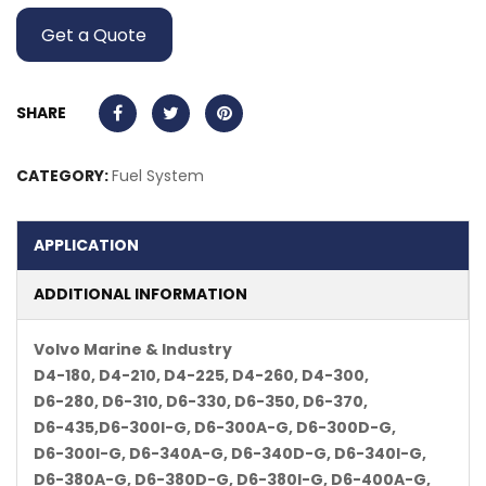
Get a Quote
SHARE
CATEGORY:
Fuel System
APPLICATION
ADDITIONAL INFORMATION
Volvo Marine & Industry
D4-180, D4-210, D4-225, D4-260, D4-300,
D6-280, D6-310, D6-330, D6-350, D6-370,
D6-435,D6-300I-G, D6-300A-G, D6-300D-G,
D6-300I-G, D6-340A-G, D6-340D-G, D6-340I-G,
D6-380A-G, D6-380D-G, D6-380I-G, D6-400A-G,