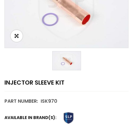
INJECTOR SLEEVE KIT
PART NUMBER:
ISK970
AVAILABLE IN BRAND(S):