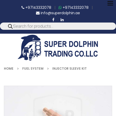
To
+97143332078
|
+97143332078
|
nav
info@superdolphin.ae
HOME
FUEL SYSTEM
INJECTOR SLEEVE KIT