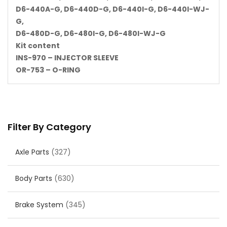
D6-440A-G, D6-440D-G, D6-440I-G, D6-440I-WJ-
G,
D6-480D-G, D6-480I-G, D6-480I-WJ-G
Kit content
INS-970 – INJECTOR SLEEVE
OR-753 – O-RING
Filter By Category
Axle Parts
(327)
Body Parts
(630)
Brake System
(345)