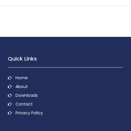
Quick Links
Home
About
Downloads
Contact
Privacy Policy