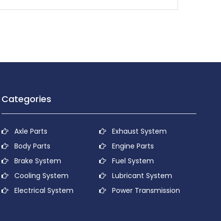
Categories
Axle Parts
Exhaust System
Body Parts
Engine Parts
Brake System
Fuel System
Cooling System
Lubricant System
Electrical System
Power Transmission