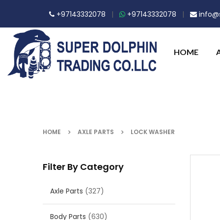
+97143332078
|
+97143332078
|
info@s
HOME
HOME
AXLE PARTS
LOCK WASHER
Filter By Category
Axle Parts
(327)
Body Parts
(630)