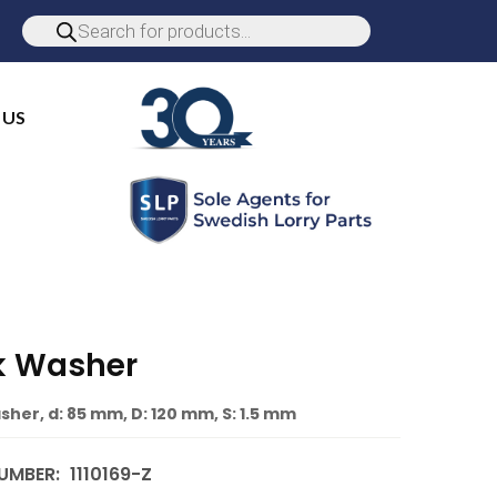
 US
k Washer
sher, d: 85 mm, D: 120 mm, S: 1.5 mm
UMBER:
1110169-Z