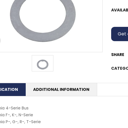
AVAILAB
Get 
SHARE
CATEGO
LICATION
ADDITIONAL INFORMATION
ia 4-Serie Bus
ia F-, K-, N-Serie
ia P-, G-, R-, T-Serie