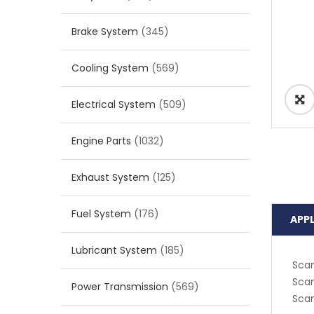
Brake System
(345)
Cooling System
(569)
Electrical System
(509)
Engine Parts
(1032)
Exhaust System
(125)
Fuel System
(176)
APP
Lubricant System
(185)
Scan
Scan
Power Transmission
(569)
Scan