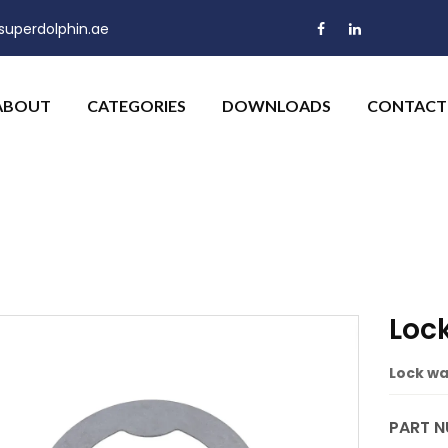
uperdolphin.ae
ABOUT
CATEGORIES
DOWNLOADS
CONTACT
Loc
Lock wa
PART N