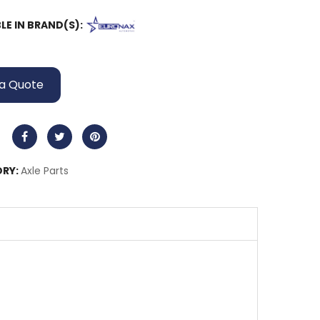
LE IN BRAND(S):
a Quote
RY:
Axle Parts