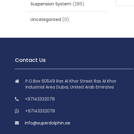
Suspension System
(286)
Uncategorized
(0)
Contact Us
P.O.Box 60549 Ras Al Khor Street Ras Al Khor
Industrial Area Dubai, United Arab Emirates
+97143332078
+97143332078
info@superdolphin.ae