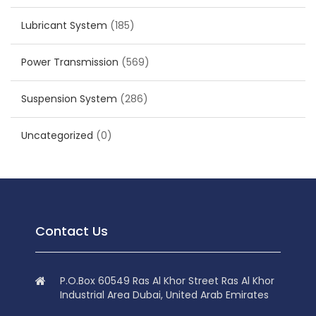
Lubricant System
(185)
Power Transmission
(569)
Suspension System
(286)
Uncategorized
(0)
Contact Us
P.O.Box 60549 Ras Al Khor Street Ras Al Khor
Industrial Area Dubai, United Arab Emirates