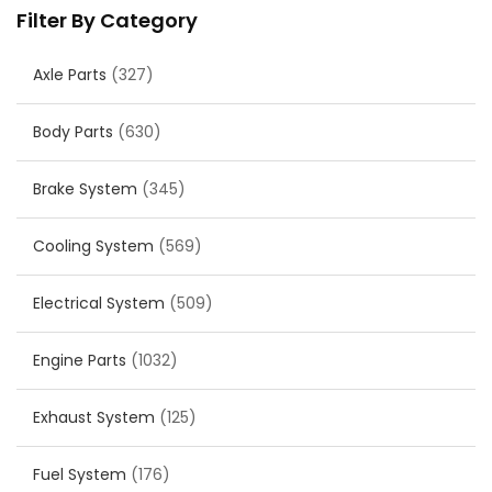
Filter By Category
Axle Parts
(327)
Body Parts
(630)
Brake System
(345)
Cooling System
(569)
Electrical System
(509)
Engine Parts
(1032)
Exhaust System
(125)
Fuel System
(176)