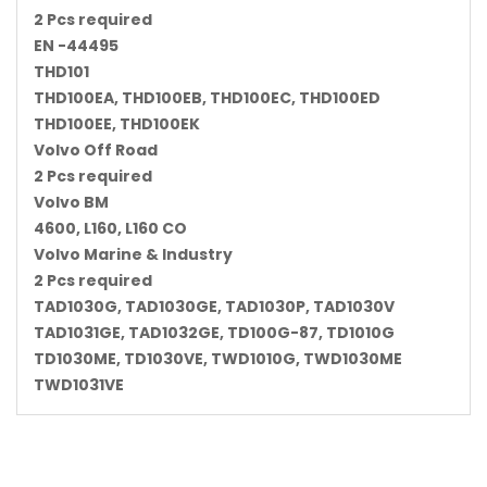
2 Pcs required
EN -44495
THD101
THD100EA, THD100EB, THD100EC, THD100ED
THD100EE, THD100EK
Volvo Off Road
2 Pcs required
Volvo BM
4600, L160, L160 CO
Volvo Marine & Industry
2 Pcs required
TAD1030G, TAD1030GE, TAD1030P, TAD1030V
TAD1031GE, TAD1032GE, TD100G-87, TD1010G
TD1030ME, TD1030VE, TWD1010G, TWD1030ME
TWD1031VE