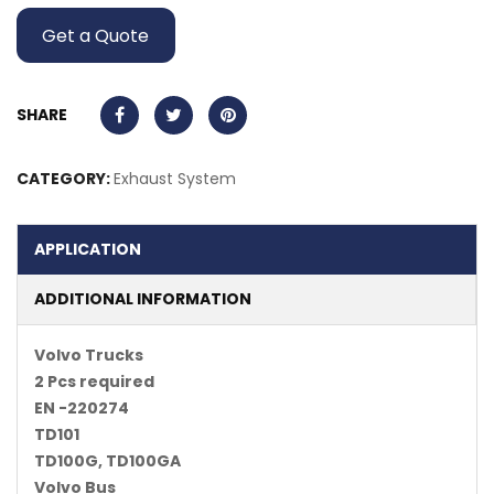
Get a Quote
SHARE
CATEGORY:
Exhaust System
APPLICATION
ADDITIONAL INFORMATION
Volvo Trucks
2 Pcs required
EN -220274
TD101
TD100G, TD100GA
Volvo Bus