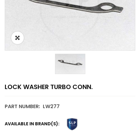
LOCK WASHER TURBO CONN.
PART NUMBER:
LW277
AVAILABLE IN BRAND(S):