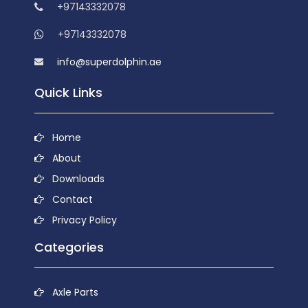
+97143332078
+97143332078
info@superdolphin.ae
Quick Links
Home
About
Downloads
Contact
Privacy Policy
Categories
Axle Parts