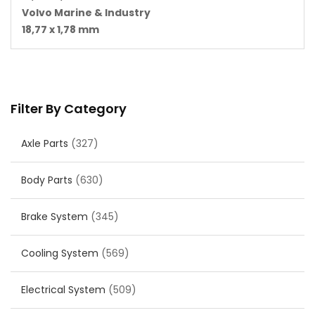
Volvo Marine & Industry
18,77 x 1,78 mm
Filter By Category
Axle Parts
(327)
Body Parts
(630)
Brake System
(345)
Cooling System
(569)
Electrical System
(509)