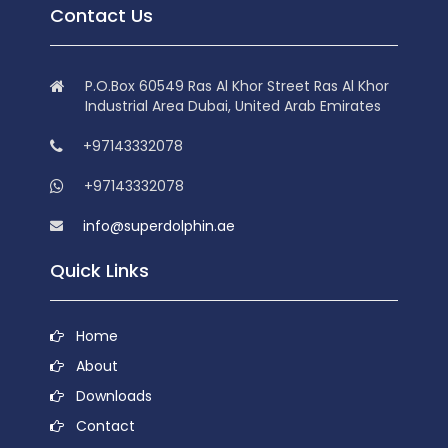
Contact Us
P.O.Box 60549 Ras Al Khor Street Ras Al Khor
Industrial Area Dubai, United Arab Emirates
+97143332078
+97143332078
info@superdolphin.ae
Quick Links
Home
About
Downloads
Contact