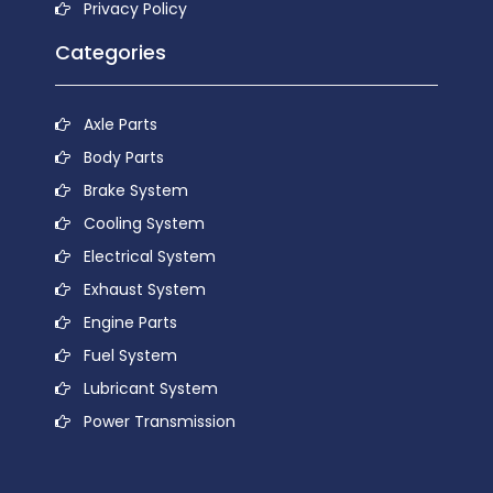
Privacy Policy
Categories
Axle Parts
Body Parts
Brake System
Cooling System
Electrical System
Exhaust System
Engine Parts
Fuel System
Lubricant System
Power Transmission