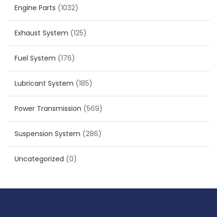
Engine Parts
(1032)
Exhaust System
(125)
Fuel System
(176)
Lubricant System
(185)
Power Transmission
(569)
Suspension System
(286)
Uncategorized
(0)