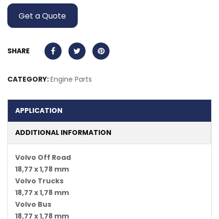
Get a Quote
SHARE
CATEGORY:
Engine Parts
APPLICATION
ADDITIONAL INFORMATION
Volvo Off Road
18,77 x 1,78 mm
Volvo Trucks
18,77 x 1,78 mm
Volvo Bus
18,77 x 1,78 mm