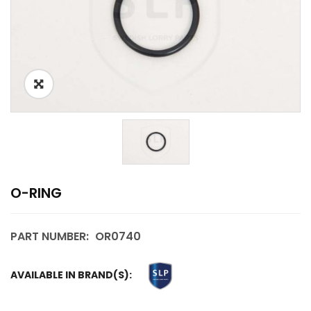
O-RING
PART NUMBER:
OR0740
AVAILABLE IN BRAND(S):