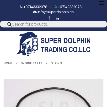
To
+97143332078
|
+97143332078
|
nav
info@superdolphin.ae
HOME
ENGINE PARTS
O-RING