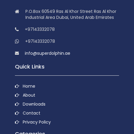
P.O.Box 60549 Ras Al Khor Street Ras Al Khor
Industrial Area Dubai, United Arab Emirates
+97143332078
+97143332078
info@superdolphin.ae
Quick Links
Home
About
Downloads
Contact
Privacy Policy
Categories