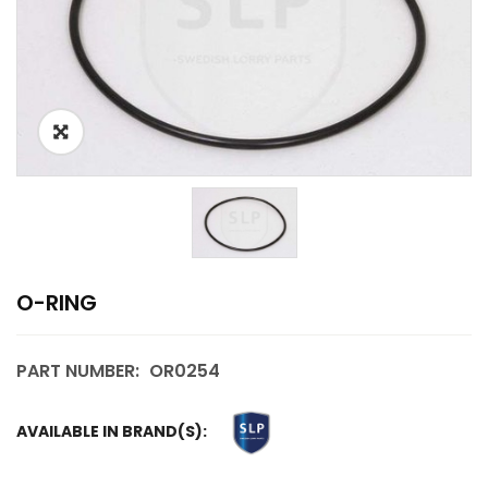
O-RING
PART NUMBER:
OR0254
AVAILABLE IN BRAND(S):