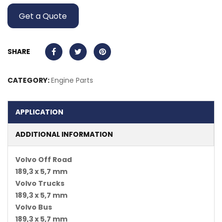
Get a Quote
SHARE
CATEGORY:
Engine Parts
APPLICATION
ADDITIONAL INFORMATION
Volvo Off Road
189,3 x 5,7 mm
Volvo Trucks
189,3 x 5,7 mm
Volvo Bus
189,3 x 5,7 mm