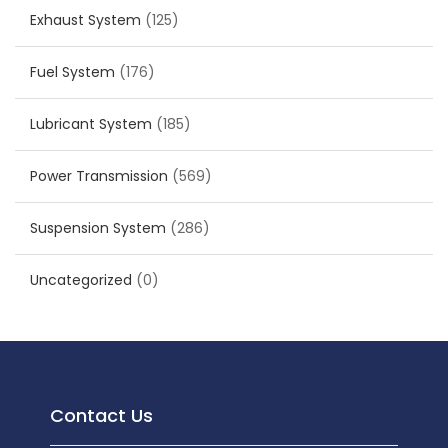
Exhaust System
(125)
Fuel System
(176)
Lubricant System
(185)
Power Transmission
(569)
Suspension System
(286)
Uncategorized
(0)
Contact Us