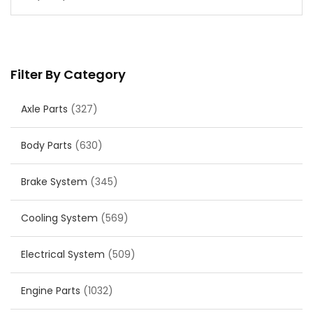
Filter By Category
Axle Parts
(327)
Body Parts
(630)
Brake System
(345)
Cooling System
(569)
Electrical System
(509)
Engine Parts
(1032)