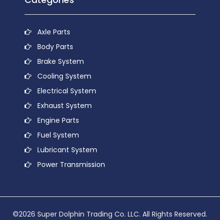
Axle Parts
Body Parts
Brake System
Cooling System
Electrical System
Exhaust System
Engine Parts
Fuel System
Lubricant System
Power Transmission
©2026 Super Dolphin Trading Co. LLC. All Rights Reserved.