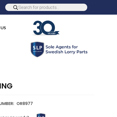
 US
ING
UMBER:
OR8977