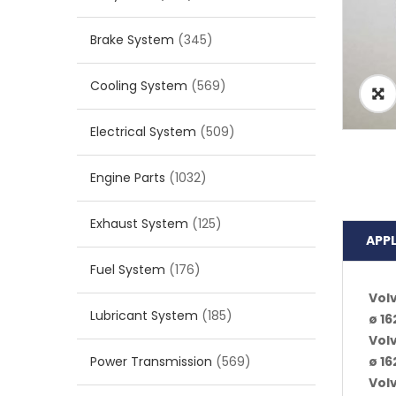
Brake System
(345)
Cooling System
(569)
Electrical System
(509)
Engine Parts
(1032)
Exhaust System
(125)
APP
Fuel System
(176)
Vol
Lubricant System
(185)
ø 1
Vol
Power Transmission
(569)
ø 1
Vol