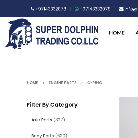
+97143332078
|
+97143332078
|
info@s
HOME
HOME
ENGINE PARTS
O-RING
Filter By Category
Axle Parts
(327)
Body Parts
(630)