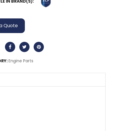
LE IN BRAND(S):
a Quote
RY:
Engine Parts