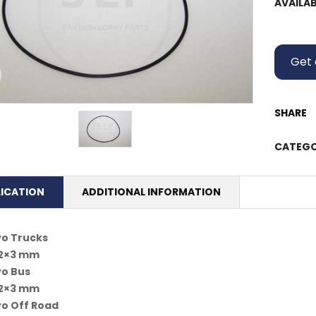
AVAILAB
Get 
SHARE
CATEGO
LICATION
ADDITIONAL INFORMATION
vo Trucks
62×3 mm
vo Bus
62×3 mm
vo Off Road