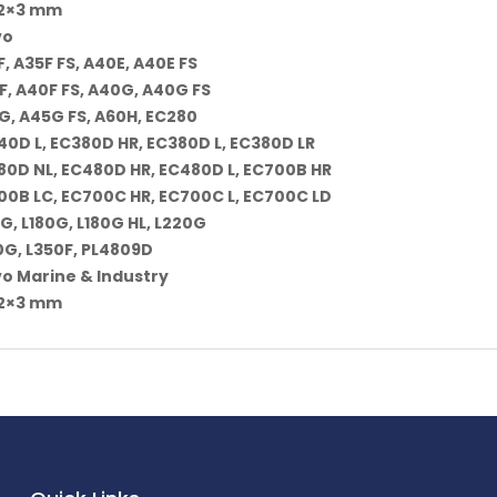
62×3 mm
vo
, A35F FS, A40E, A40E FS
F, A40F FS, A40G, A40G FS
G, A45G FS, A60H, EC280
40D L, EC380D HR, EC380D L, EC380D LR
80D NL, EC480D HR, EC480D L, EC700B HR
00B LC, EC700C HR, EC700C L, EC700C LD
G, L180G, L180G HL, L220G
0G, L350F, PL4809D
vo Marine & Industry
62×3 mm