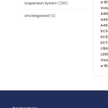
ø 1
Suspension System
(286)
Vol
A35F
Uncategorized
(0)
A40
A45
EC3
EC3
EC7
L150
L25
Vol
ø 1