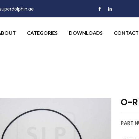
uperdolphin.ae
ABOUT
CATEGORIES
DOWNLOADS
CONTACT
O-R
PART N