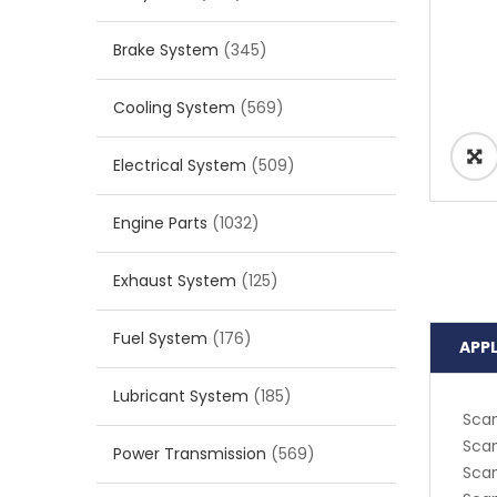
Brake System
(345)
Cooling System
(569)
Electrical System
(509)
Engine Parts
(1032)
Exhaust System
(125)
Fuel System
(176)
APP
Lubricant System
(185)
Scan
Scan
Power Transmission
(569)
Scan