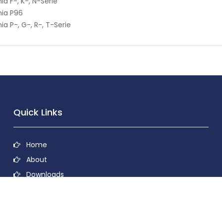
ia F-, K-, N-Serie
ia P96
ia P-, G-, R-, T-Serie
Quick Links
Home
About
Downloads
Contact
Privacy Policy