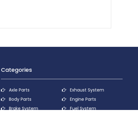
Categories
Axle Parts
Exhaust System
Body Parts
Engine Parts
Brake System
Fuel System
Cooling System
Lubricant System
Electrical System
Power Transmission