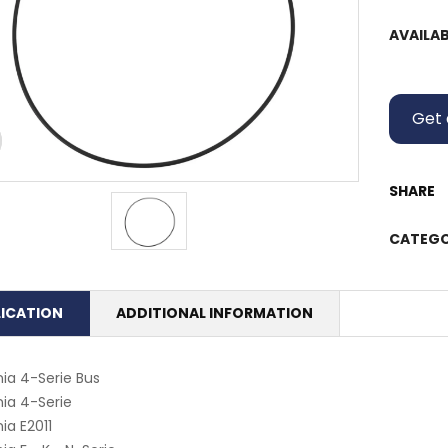
AVAILAB
Get 
SHARE
CATEGO
LICATION
ADDITIONAL INFORMATION
ia 4-Serie Bus
ia 4-Serie
ia E2011