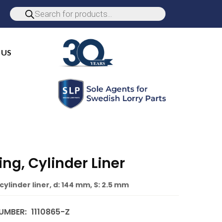
 US
ng, Cylinder Liner
cylinder liner, d: 144 mm, S: 2.5 mm
UMBER:
1110865-Z