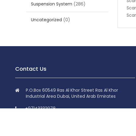
Scan
Suspension System
(286)
Scan
Scan
Uncategorized
(0)
Contact Us
P.O.Box 60549 Ras Al Khor Street Ras Al Khor
Industrial Area Dubai, United Arab Emirates
+97143332078
+97143332078
info@superdolphin.ae