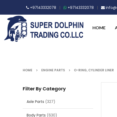
+97143332078
|
+97143332078
|
info@s
HOME
HOME
ENGINE PARTS
O-RING, CYLINDER LINER
Filter By Category
Axle Parts
(327)
Body Parts
(630)