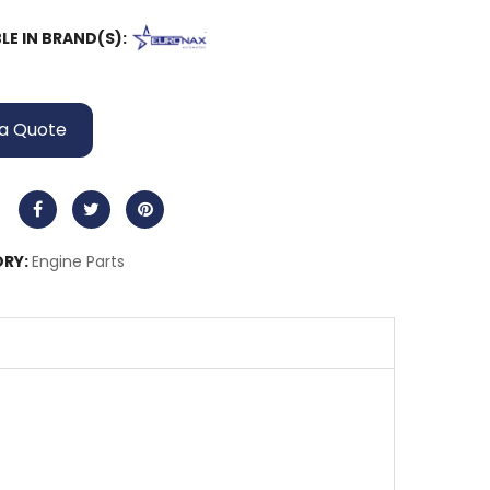
LE IN BRAND(S):
a Quote
RY:
Engine Parts