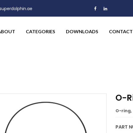
uperdolphin.ae
ABOUT
CATEGORIES
DOWNLOADS
CONTACT
O-Ri
O-ring, 
PART N