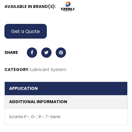
AVAILABLE IN BRAND(S):
Get a Quote
SHARE
CATEGORY:
Lubricant System
APPLICATION
ADDITIONAL INFORMATION
Scania P-, G-, R-, T-Serie