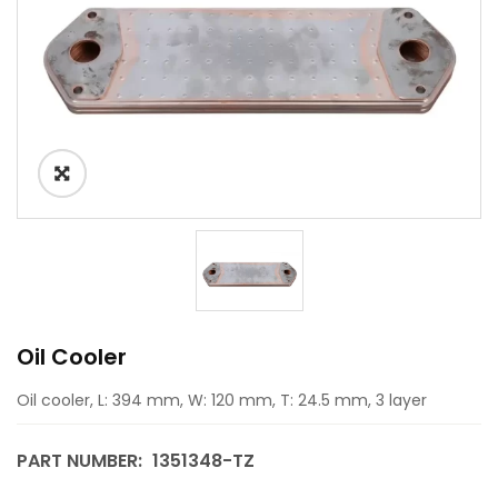
Oil Cooler
Oil cooler, L: 394 mm, W: 120 mm, T: 24.5 mm, 3 layer
PART NUMBER:
1351348-TZ