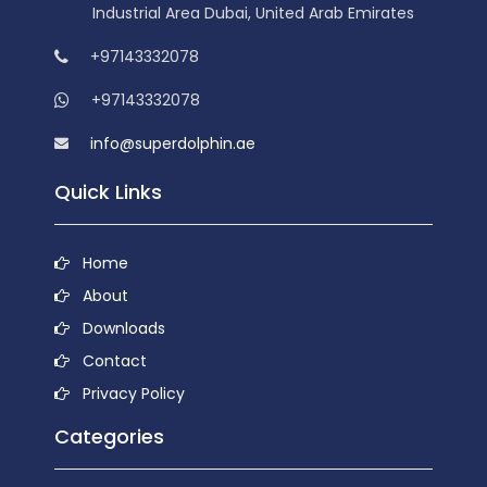
Industrial Area Dubai, United Arab Emirates
+97143332078
+97143332078
info@superdolphin.ae
Quick Links
Home
About
Downloads
Contact
Privacy Policy
Categories