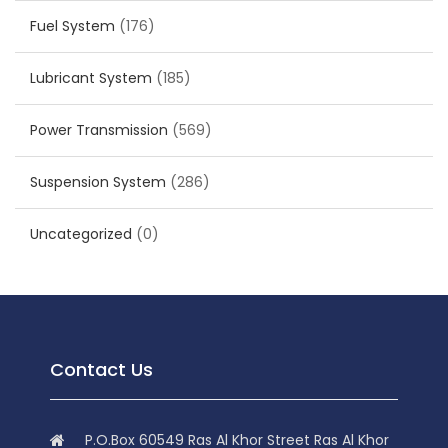
Fuel System
(176)
Lubricant System
(185)
Power Transmission
(569)
Suspension System
(286)
Uncategorized
(0)
Contact Us
P.O.Box 60549 Ras Al Khor Street Ras Al Khor