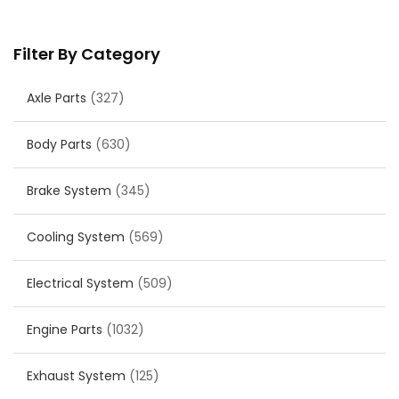
Filter By Category
Axle Parts
(327)
Body Parts
(630)
Brake System
(345)
Cooling System
(569)
Electrical System
(509)
Engine Parts
(1032)
Exhaust System
(125)