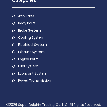
Categories
Axle Parts
Body Parts
Brake System
Cooling System
Electrical System
Exhaust System
Engine Parts
Fuel System
Lubricant System
Power Transmission
©2026 Super Dolphin Trading Co. LLC. All Rights Reserved.