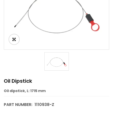
Oil Dipstick
Oil dipstick, L: 1715 mm
PART NUMBER:
1110938-Z