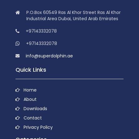
P.O.Box 60549 Ras Al Khor Street Ras Al Khor
Industrial Area Dubai, United Arab Emirates
+97143332078
+97143332078
info@superdolphin.ae
Quick Links
Home
About
Downloads
Contact
Privacy Policy