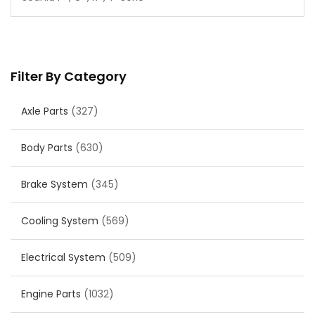
Filter By Category
Axle Parts
(327)
Body Parts
(630)
Brake System
(345)
Cooling System
(569)
Electrical System
(509)
Engine Parts
(1032)