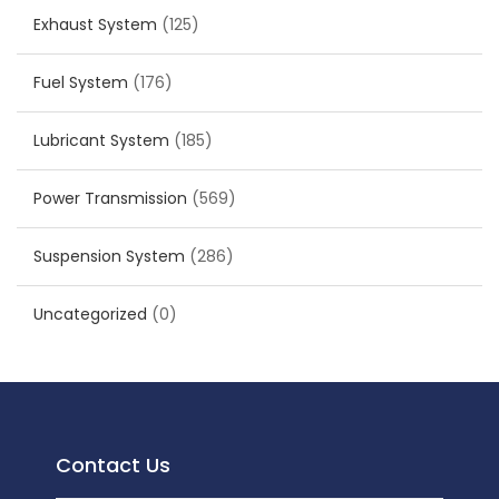
Exhaust System
(125)
Fuel System
(176)
Lubricant System
(185)
Power Transmission
(569)
Suspension System
(286)
Uncategorized
(0)
Contact Us