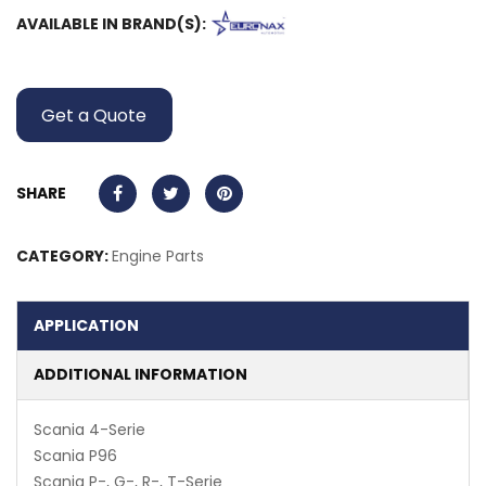
AVAILABLE IN BRAND(S):
Get a Quote
SHARE
CATEGORY:
Engine Parts
APPLICATION
ADDITIONAL INFORMATION
Scania 4-Serie
Scania P96
Scania P-, G-, R-, T-Serie