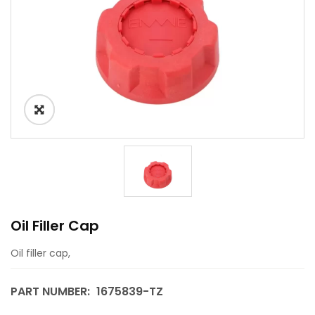
Oil Filler Cap
Oil filler cap,
PART NUMBER:
1675839-TZ