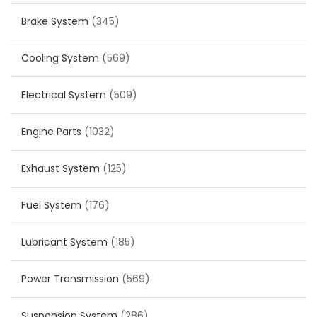
Brake System
(345)
Cooling System
(569)
Electrical System
(509)
Engine Parts
(1032)
Exhaust System
(125)
Fuel System
(176)
Lubricant System
(185)
Power Transmission
(569)
Suspension System
(286)