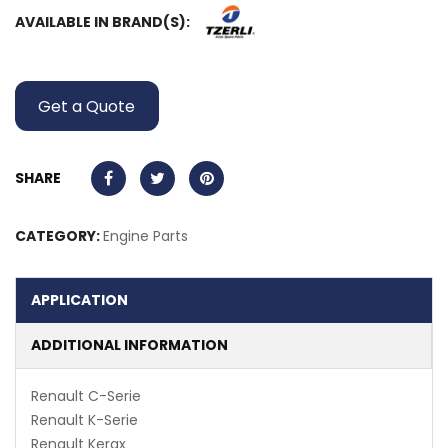
AVAILABLE IN BRAND(S):
Get a Quote
SHARE
CATEGORY:
Engine Parts
APPLICATION
ADDITIONAL INFORMATION
Renault C-Serie
Renault K-Serie
Renault Kerax