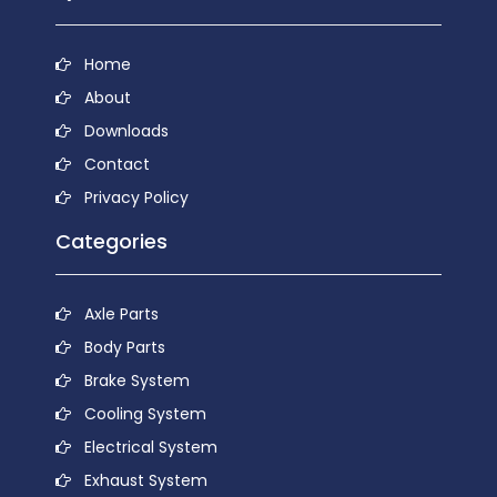
Home
About
Downloads
Contact
Privacy Policy
Categories
Axle Parts
Body Parts
Brake System
Cooling System
Electrical System
Exhaust System