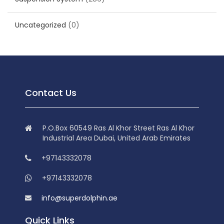
Uncategorized
(0)
Contact Us
P.O.Box 60549 Ras Al Khor Street Ras Al Khor
Industrial Area Dubai, United Arab Emirates
+97143332078
+97143332078
info@superdolphin.ae
Quick Links