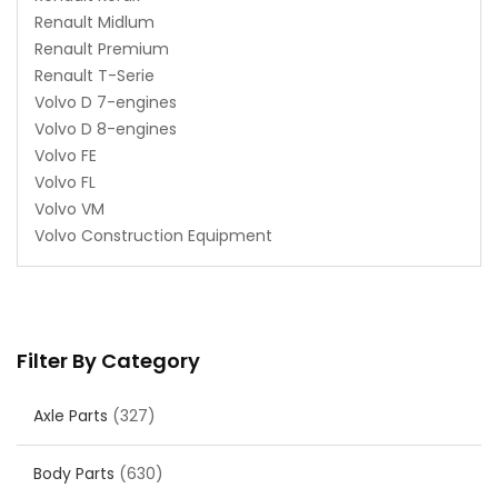
Renault Midlum
Renault Premium
Renault T-Serie
Volvo D 7-engines
Volvo D 8-engines
Volvo FE
Volvo FL
Volvo VM
Volvo Construction Equipment
Filter By Category
Axle Parts
(327)
Body Parts
(630)